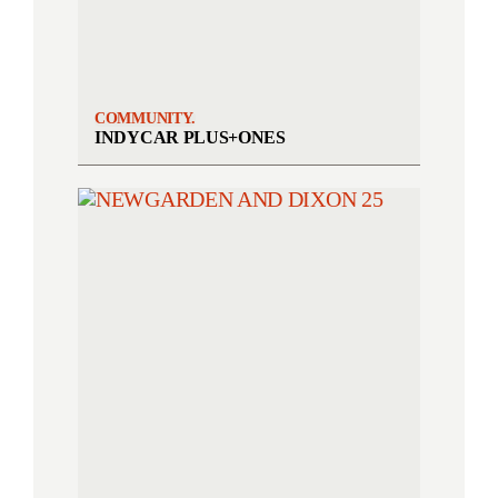
COMMUNITY.
INDYCAR PLUS+ONES