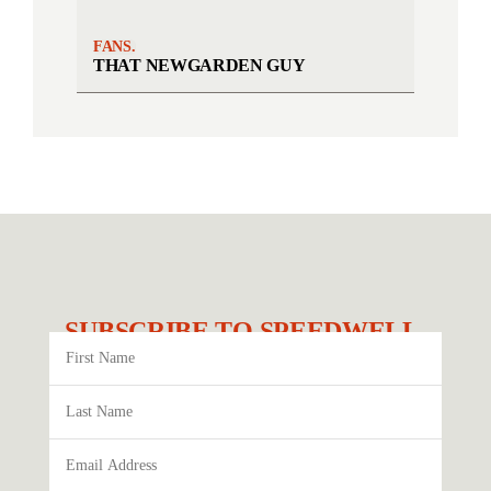
FANS.
THAT NEWGARDEN GUY
SUBSCRIBE TO SPEEDWELL.