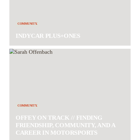
COMMUNITY.
INDYCAR PLUS+ONES
COMMUNITY.
OFFEY ON TRACK // FINDING
FRIENDSHIP, COMMUNITY, AND A
CAREER IN MOTORSPORTS