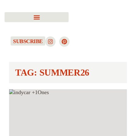
SUBSCRIBE
TAG: SUMMER26