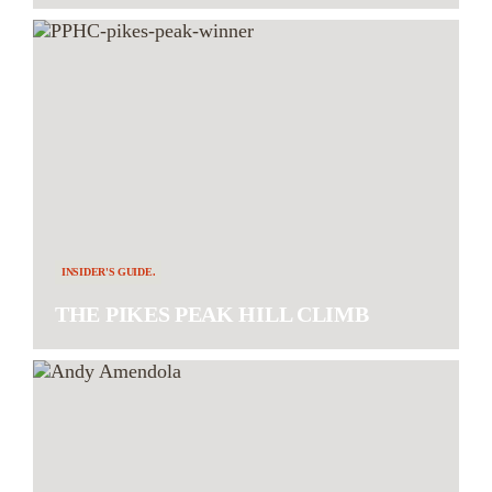
INSIDER'S GUIDE.
THE PIKES PEAK HILL CLIMB