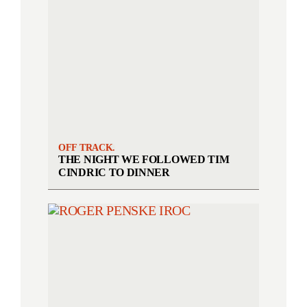
OFF TRACK.
THE NIGHT WE FOLLOWED TIM
CINDRIC TO DINNER