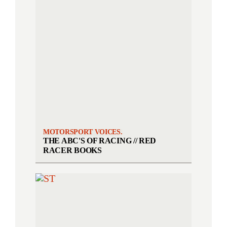
MOTORSPORT VOICES.
THE ABC'S OF RACING // RED
RACER BOOKS