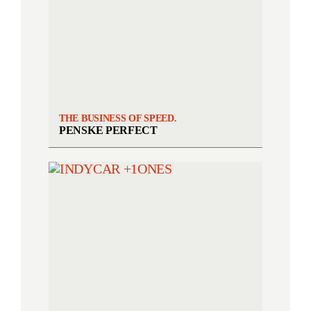
THE BUSINESS OF SPEED.
PENSKE PERFECT