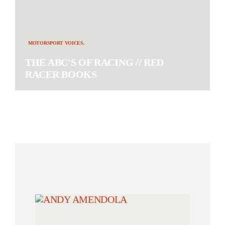
MOTORSPORT VOICES.
THE ABC'S OF RACING // RED
RACER BOOKS