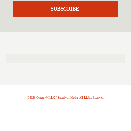
SUBSCRIBE.
©2026 CenergyM LLC / Speedwell Media. All Rights Reserved.