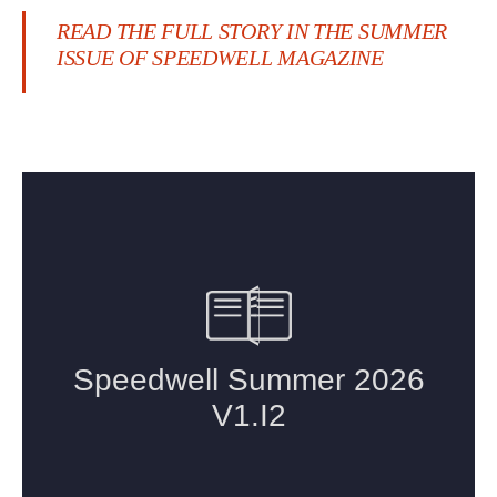
READ THE FULL STORY IN THE SUMMER
ISSUE OF SPEEDWELL MAGAZINE