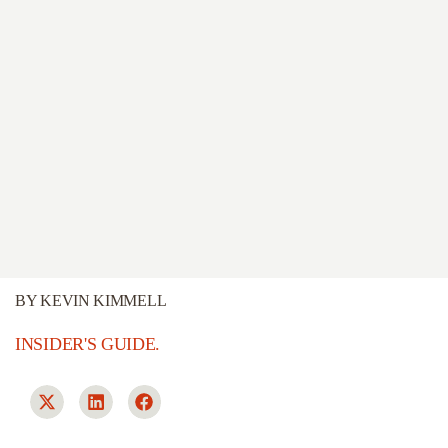
BY
KEVIN KIMMELL
INSIDER'S GUIDE.