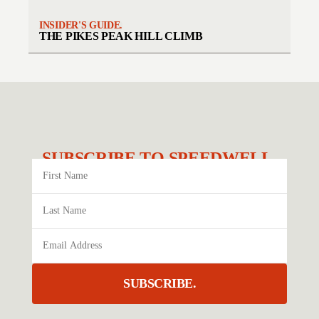
INSIDER'S GUIDE.
THE PIKES PEAK HILL CLIMB
SUBSCRIBE TO SPEEDWELL.
SUBSCRIBE.