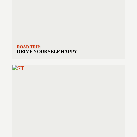
ROAD TRIP.
DRIVE YOURSELF HAPPY