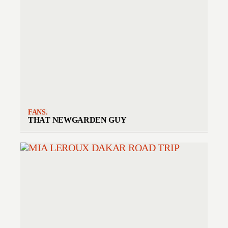
FANS.
THAT NEWGARDEN GUY