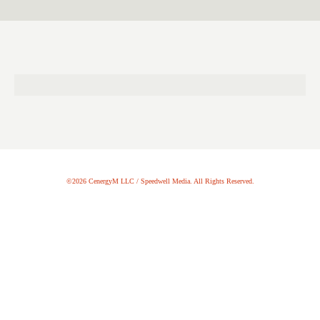
©2026 CenergyM LLC / Speedwell Media. All Rights Reserved.