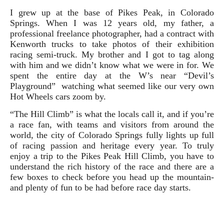
I grew up at the base of Pikes Peak, in Colorado
Springs. When I was 12 years old, my father, a
professional freelance photographer, had a contract with
Kenworth trucks to take photos of their exhibition
racing semi-truck. My brother and I got to tag along
with him and we didn’t know what we were in for. We
spent the entire day at the W’s near “Devil’s
Playground” watching what seemed like our very own
Hot Wheels cars zoom by.
“The Hill Climb” is what the locals call it, and if you’re
a race fan, with teams and visitors from around the
world, the city of Colorado Springs fully lights up full
of racing passion and heritage every year.
To truly
enjoy a trip to the Pikes Peak Hill Climb, you have to
understand the rich history of the race and there are a
few boxes to check before you head up the mountain-
and plenty of fun to be had before race day starts.