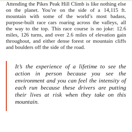
Attending the Pikes Peak Hill Climb is like nothing else
on the planet. You’re on the side of a 14,115 ft.
mountain with some of the world’s most badass,
purpose-built race cars roaring across the valleys, all
the way to the top. This race course is no joke: 12.6
miles, 126 turns, and over 2.6 miles of elevation gain
throughout, and either dense forest or mountain cliffs
and boulders off the side of the road.
It’s the experience of a lifetime to see the
action in person because you see the
environment and you can feel the intensity of
each run because these drivers are putting
their lives at risk when they take on this
mountain.