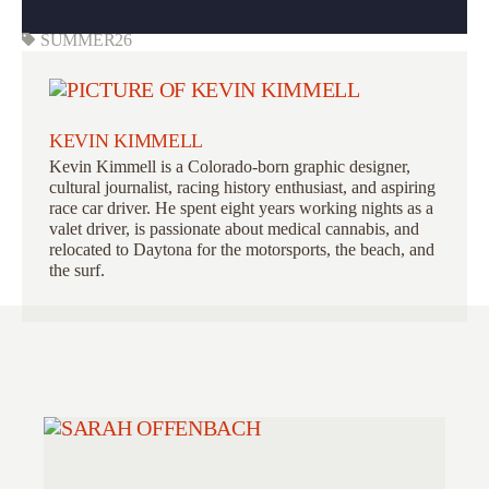
SUMMER26
KEVIN KIMMELL
Kevin Kimmell is a Colorado-born graphic designer,
cultural journalist, racing history enthusiast, and aspiring
race car driver. He spent eight years working nights as a
valet driver, is passionate about medical cannabis, and
relocated to Daytona for the motorsports, the beach, and
the surf.