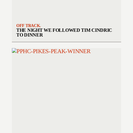
OFF TRACK.
THE NIGHT WE FOLLOWED TIM CINDRIC
TO DINNER