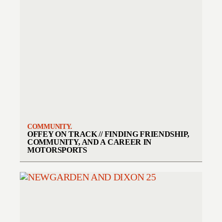
COMMUNITY.
OFFEY ON TRACK // FINDING FRIENDSHIP,
COMMUNITY, AND A CAREER IN
MOTORSPORTS