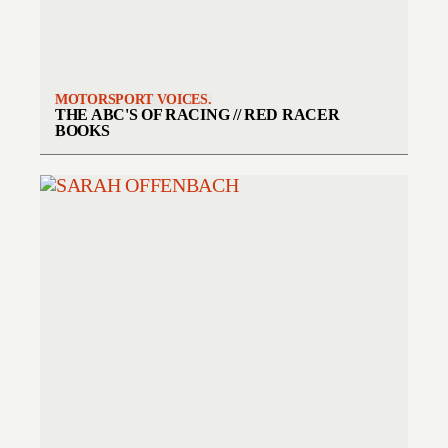
MOTORSPORT VOICES.
THE ABC'S OF RACING // RED RACER
BOOKS