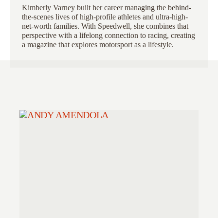
Kimberly Varney
built her career managing the behind-
the-scenes lives of high-profile athletes and ultra-high-
net-worth families. With Speedwell, she combines that
perspective with a lifelong connection to racing, creating
a magazine that explores motorsport as a lifestyle.