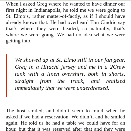
When I asked Greg where he wanted to have dinner our
first night in Indianapolis, he told me we were going to
St. Elmo’s, rather matter-of-factly, as if I should have
already known that.
He had overheard Tim Cindric say
that’s where they were headed, so naturally, that’s
where we were going. We had no idea what we were
getting into.
We showed up at St. Elmo still in our fan gear,
Greg in a Hitachi jersey and me in a 2Crew
tank with a linen overshirt, both in shorts,
straight from the track, and realized
immediately that we were underdressed.
The host smiled, and didn’t seem to mind when he
asked if we had a reservation. We didn’t, and he smiled
again. He told us he had a table we could have for an
hour, but that it was reserved after that and they were