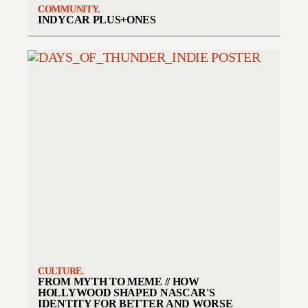
COMMUNITY.
INDYCAR PLUS+ONES
CULTURE.
FROM MYTH TO MEME // HOW
HOLLYWOOD SHAPED NASCAR'S
IDENTITY FOR BETTER AND WORSE