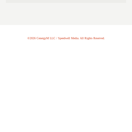
©2026 CenergyM LLC / Speedwell Media. All Rights Reserved.