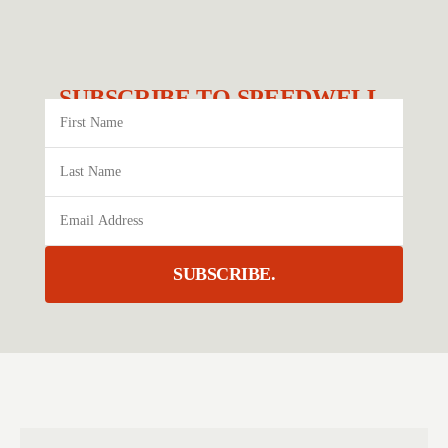
SUBSCRIBE TO SPEEDWELL.
SUBSCRIBE.