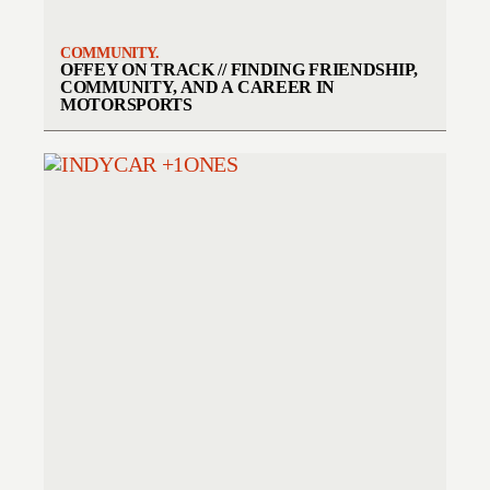
COMMUNITY.
OFFEY ON TRACK // FINDING FRIENDSHIP,
COMMUNITY, AND A CAREER IN
MOTORSPORTS