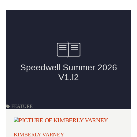
FEATURE
KIMBERLY VARNEY