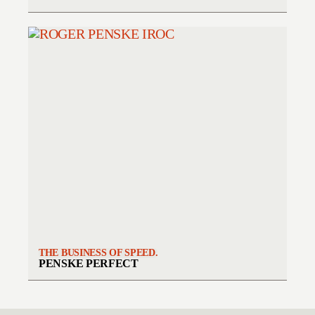
THE BUSINESS OF SPEED.
PENSKE PERFECT