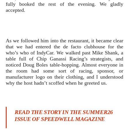
fully booked the rest of the evening. We gladly
accepted.
As we followed him into the restaurant, it became clear
that we had entered the de facto clubhouse for the
who’s who of IndyCar. We walked past Mike Shank, a
table full of Chip Ganassi Racing’s strategists, and
noticed Doug Boles table-hopping. Almost everyone in
the room had some sort of racing, sponsor, or
manufacturer logo on their clothing, and I understood
why the host hadn’t scoffed when he greeted us.
READ THE STORY IN THE SUMMER26
ISSUE OF SPEEDWELL MAGAZINE