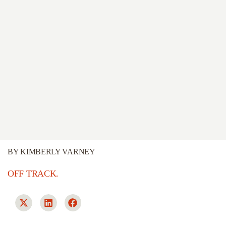
BY
KIMBERLY VARNEY
OFF TRACK.