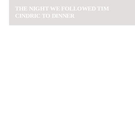
THE NIGHT WE FOLLOWED TIM
CINDRIC TO DINNER