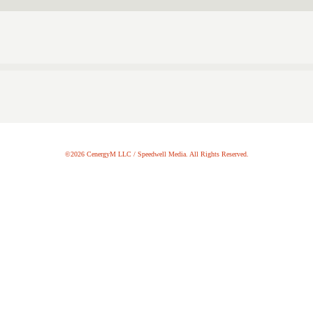
©2026 CenergyM LLC / Speedwell Media. All Rights Reserved.