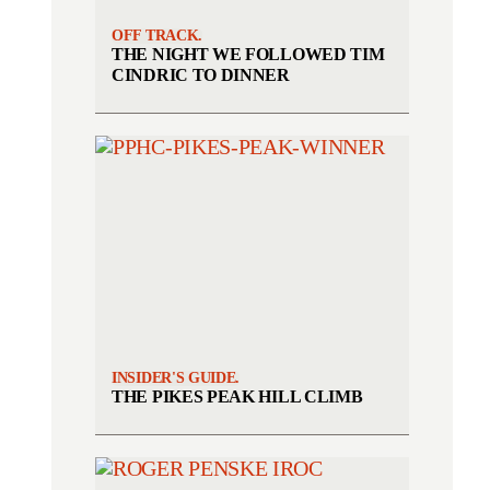
OFF TRACK.
THE NIGHT WE FOLLOWED TIM
CINDRIC TO DINNER
INSIDER'S GUIDE.
THE PIKES PEAK HILL CLIMB