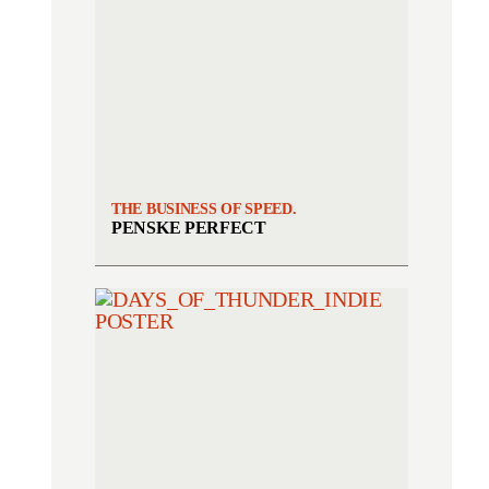
THE BUSINESS OF SPEED.
PENSKE PERFECT