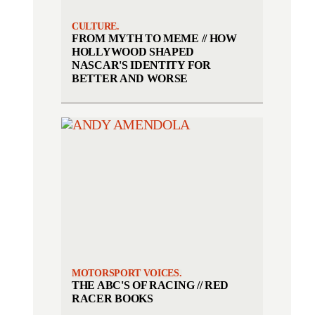
CULTURE.
FROM MYTH TO MEME // HOW
HOLLYWOOD SHAPED
NASCAR'S IDENTITY FOR
BETTER AND WORSE
MOTORSPORT VOICES.
THE ABC'S OF RACING // RED
RACER BOOKS