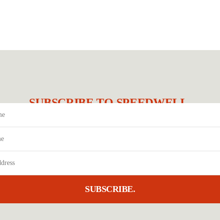
SUBSCRIBE TO SPEEDWELL.
SUBSCRIBE.