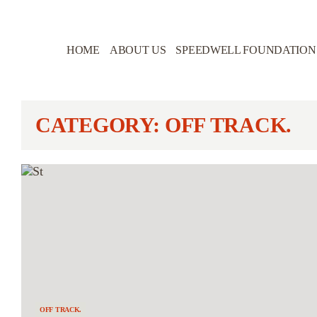
HOME
ABOUT US
SPEEDWELL FOUNDATION
CATEGORY: OFF TRACK.
OFF TRACK.