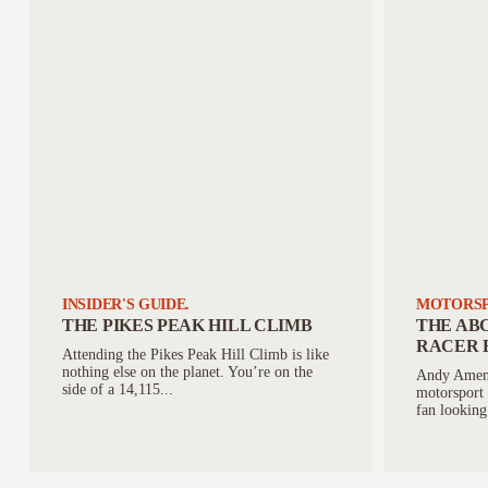
INSIDER'S GUIDE.
MOTORSP
THE PIKES PEAK HILL CLIMB
THE ABC
RACER 
Attending the Pikes Peak Hill Climb is like
nothing else on the planet. You’re on the
Andy Amend
side of a 14,115...
motorsport 
fan looking