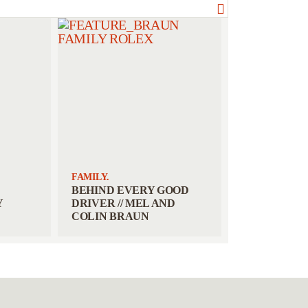
FAMILY.
BEHIND EVERY GOOD
Y
DRIVER // MEL AND
COLIN BRAUN