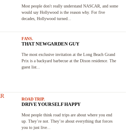
Most people don't really understand NASCAR, and some
would say Hollywood is the reason why. For five
decades, Hollywood turned...
FANS.
THAT NEWGARDEN GUY
The most exclusive invitation at the Long Beach Grand
Prix is a backyard barbecue at the Dixon residence. The
guest list...
ROAD TRIP.
DRIVE YOURSELF HAPPY
Most people think road trips are about where you end
up. They’re not. They’re about everything that forces
you to just live...