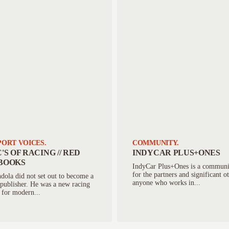
ORT VOICES.
COMMUNITY.
'S OF RACING // RED
INDYCAR PLUS+ONES
BOOKS
IndyCar Plus+Ones is a communi
for the partners and significant o
ola did not set out to become a
anyone who works in...
publisher. He was a new racing
 for modern...