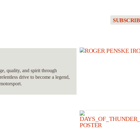
SUBSCRIB
, quality, and spirit through
relentless drive to become a legend,
 motorsport.