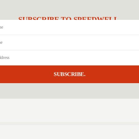
SUBSCRIBE TO SPEEDWELL.
SUBSCRIBE.