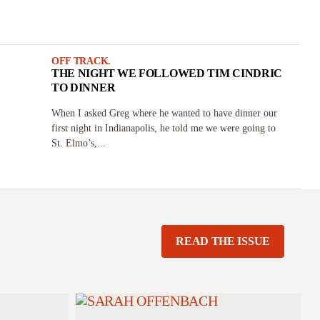
OFF TRACK.
THE NIGHT WE FOLLOWED TIM CINDRIC
TO DINNER
When I asked Greg where he wanted to have dinner our
first night in Indianapolis, he told me we were going to
St. Elmo’s,...
READ THE ISSUE