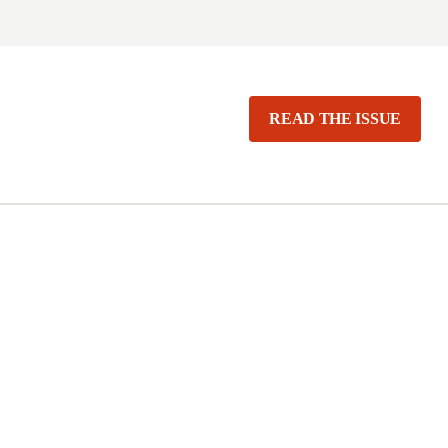
READ THE ISSUE