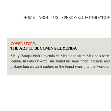
HOME
ABOUT US
SPEEDWELL FOUNDATION
COVER STORY.
THE ART OF BECOMING LEYENDA
Melly Barajas built Leyenda de México to share Mexico’s heritage
tequila. In Pato O’Ward, she found the same pride, passion, and 
making him an ideal partner as the brand steps into the world of