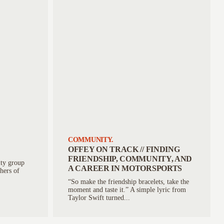
COMMUNITY.
OFFEY ON TRACK // FINDING
FRIENDSHIP, COMMUNITY, AND
ty group
A CAREER IN MOTORSPORTS
thers of
“So make the friendship bracelets, take the
moment and taste it.” A simple lyric from
Taylor Swift turned...