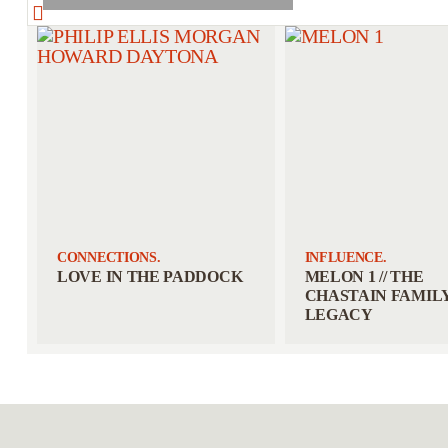
CONNECTIONS.
INFLUENCE.
LOVE IN THE PADDOCK
MELON 1 // THE
CHASTAIN FAMIL
LEGACY