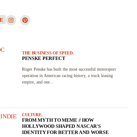
E
THE BUSINESS OF SPEED.
PENSKE PERFECT
Roger Penske has built the most successful motorsport
operation in American racing history, a truck leasing
empire, and one...
CULTURE.
FROM MYTH TO MEME // HOW
HOLLYWOOD SHAPED NASCAR'S
IDENTITY FOR BETTER AND WORSE