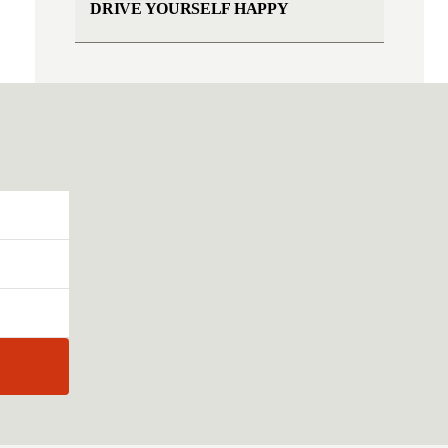
DRIVE YOURSELF HAPPY