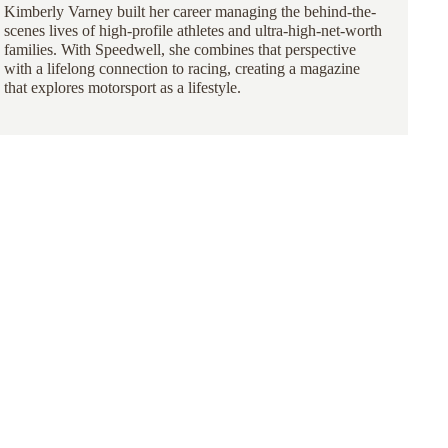
Kimberly Varney
built her career managing the behind-the-
scenes lives of high-profile athletes and ultra-high-net-worth
families. With Speedwell, she combines that perspective
with a lifelong connection to racing, creating a magazine
that explores motorsport as a lifestyle.