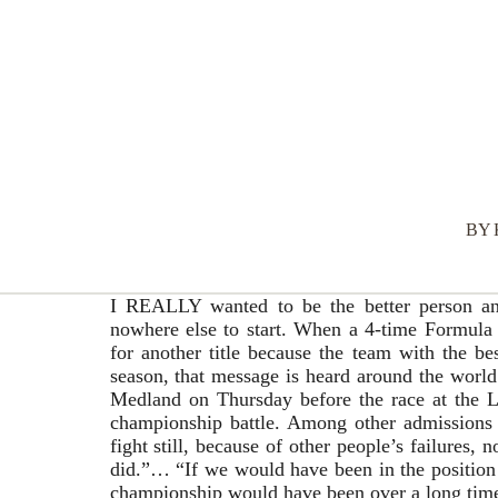
BY
I REALLY wanted to be the better person and 
nowhere else to start. When a 4-time Formula
for another title because the team with the bes
season, that message is heard around the wor
Medland on Thursday before the race at the Lus
championship battle. Among other admissions o
fight still, because of other people’s failures,
did.”… “If we would have been in the position 
championship would have been over a long tim