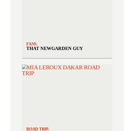
FANS.
THAT NEWGARDEN GUY
ROAD TRIP.