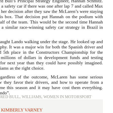
d Bull’s Principal Strategy Engineer, Hannah Schmitz.
 a safety car if there was one after lap 7 and called Max
 her decision after they saw the McLaren’s were staying
his box. That decision put Hannah on the podium with
half of the team. This would be the second time Hannah
 a similar race-winning safety car strategy in Brazil in
caught Lando walking under the stage. He looked up and
rophy. It was a major win for both the Spanish driver and
d 5th place in the Constructors Championship for the
llions of dollars in development funds and testing
 for next year than they could have possibly imagined.
iams as the right choice.
egardless of the outcome, McLaren has some serious
w they favor their drivers, and how to operate from a
ame this season and it may have cost them everything.
ando”.
,
RED BULL
,
WILLIAMS
,
WOMEN IN MOTORSPORT
KIMBERLY VARNEY