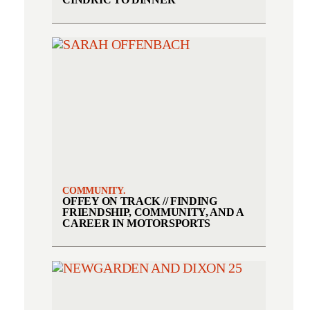
COMMUNITY.
OFFEY ON TRACK // FINDING
FRIENDSHIP, COMMUNITY, AND A
CAREER IN MOTORSPORTS