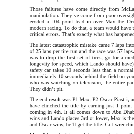
Those failures have come directly from McLar
manipulation. They’ve come from poor oversigh
eroded a 104 point lead in over Max the Dr
modern racing. To do that, a team would have
critical errors. That’s exactly what has happene
The latest catastrophic mistake came 7 laps in
of 25 laps per tire run and the race was 57 laps
was to drop the first set of tires, go for a me
longevity for speed, which Lando should have) 
safety car takes 10 seconds less than a normal 
immediately 10 seconds behind the field on your
who was watching on television, the entire pa
They didn’t pit.
The end result was P1 Max, P2 Oscar Piastri, a
have clinched the title by earning just 1 poin
coming in 4th. It all comes down to Abu Dha
wins and Lando places 3rd or lower, Max is th
and Oscar wins, he’ll get the title. Gut-wrench