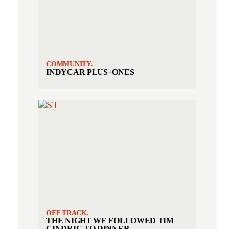
COMMUNITY.
INDYCAR PLUS+ONES
OFF TRACK.
THE NIGHT WE FOLLOWED TIM
CINDRIC TO DINNER