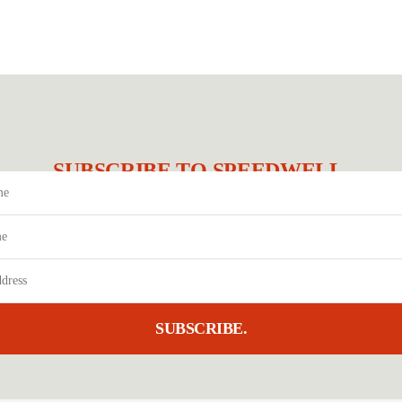
SUBSCRIBE TO SPEEDWELL.
SUBSCRIBE.