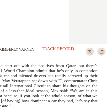
TRACK RECORD.
KIMBERLY VARNEY
start out with the positives from Qatar, but there’s
 1 World Champion admits that he’s only in contention
t car and talented drivers has totally screwed up their
ld. Max Verstappen sat down with F1 commentator Chris
ail International Circuit to share his thoughts on the
f a less-than-ideal season, Max said: “We are in this
 not because, if you look at the whole season, of what we
[of having] how dominant a car they had, let’s say that
e ago.”