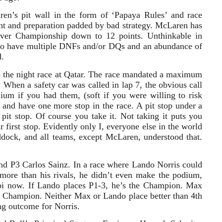
en’s pit wall in the form of ‘Papaya Rules’ and race
t and preparation padded by bad strategy. McLaren has
iver Championship down to 12 points. Unthinkable in
 to have multiple DNFs and/or DQs and an abundance of
d.
to the night race at Qatar. The race mandated a maximum
. When a safety car was called in lap 7, the obvious call
dium if you had them, (soft if you were willing to risk
and have one more stop in the race. A pit stop under a
pit stop. Of course you take it. Not taking it puts you
 first stop. Evidently only I, everyone else in the world
ddock, and all teams, except McLaren, understood that.
nd P3 Carlos Sainz. In a race where Lando Norris could
t more than his rivals, he didn’t even make the podium,
bi now. If Lando places P1-3, he’s the Champion. Max
e Champion. Neither Max or Lando place better than 4th
ing outcome for Norris.