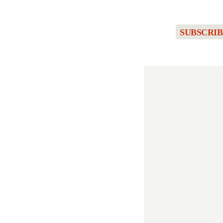
SUBSCRIB