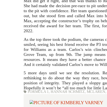
Max did get it right, and that was thanks to
Re
She had made the decision pre-race to pit under
to the pit with confidence. Her team questioned
out, but she stood firm and called Max into 
Max, accepting the constructor’s trophy on be
received the award for her team. The first, for
2022.
As the top three took the podium, the cameras 
smiled, seeing his best friend receive the P3 t
for Williams as a team. Carlos’s win clinche
Grove Team, up from 9th. The jump means mi
resources. It means they have a better chance
And it certainly validated Carlos’s move to Will
5 more days until we see the resolution. R
rethinking to do about the way they race, ho
position of integrity. They played a sloppy g
Hopefully it won’t be “all too much for little L
FORMULA 1
,
HANNAH SCHMITZ
,
MCLAREN