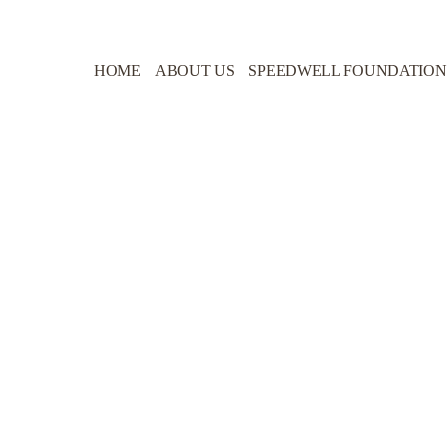
HOME
ABOUT US
SPEEDWELL FOUNDATION