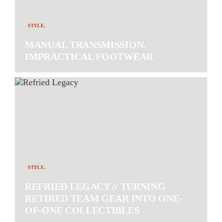
STYLE.
MANUAL TRANSMISSION.
IMPRACTICAL FOOTWEAR
STYLE.
REFRIED LEGACY // TURNING
RETIRED TEAM GEAR INTO ONE-
OF-ONE COLLECTIBLES