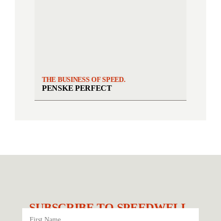
THE BUSINESS OF SPEED.
PENSKE PERFECT
SUBSCRIBE TO SPEEDWELL.