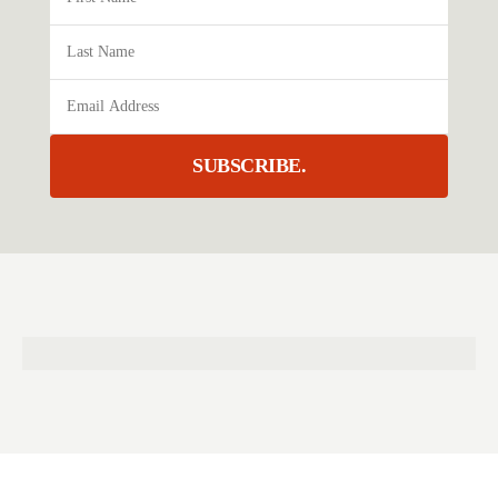
SUBSCRIBE.