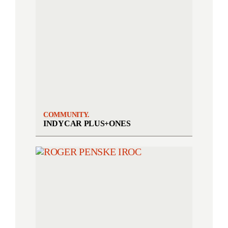
COMMUNITY.
INDYCAR PLUS+ONES