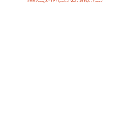
©2026 CenergyM LLC / Speedwell Media. All Rights Reserved.