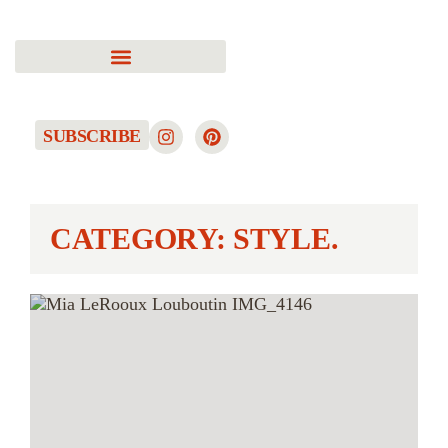
SUBSCRIBE
CATEGORY: STYLE.