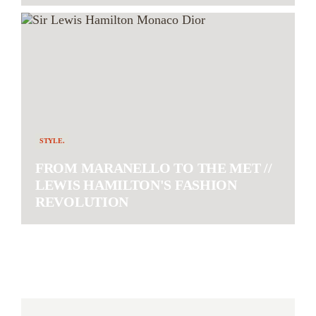
STYLE.
FROM MARANELLO TO THE MET //
LEWIS HAMILTON'S FASHION
REVOLUTION