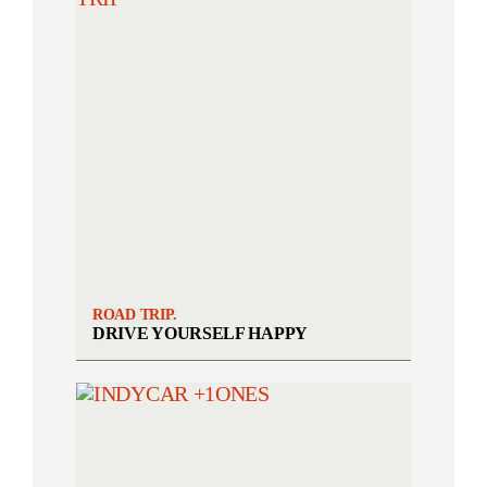
ROAD TRIP.
DRIVE YOURSELF HAPPY