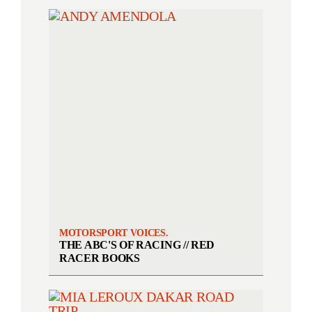
MOTORSPORT VOICES.
THE ABC'S OF RACING // RED
RACER BOOKS