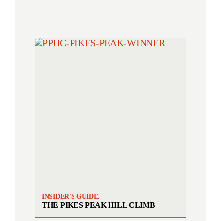
INSIDER'S GUIDE.
THE PIKES PEAK HILL CLIMB