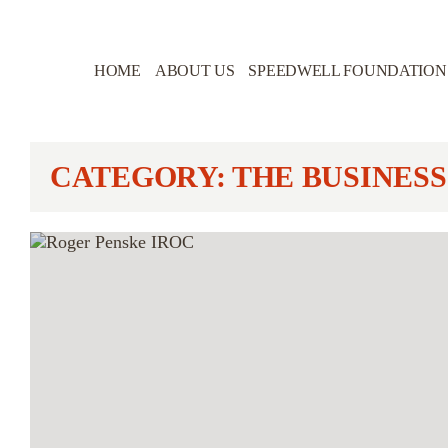
HOME
ABOUT US
SPEEDWELL FOUNDATION
CATEGORY: THE BUSINESS