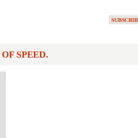
SUBSCRIB
 OF SPEED.