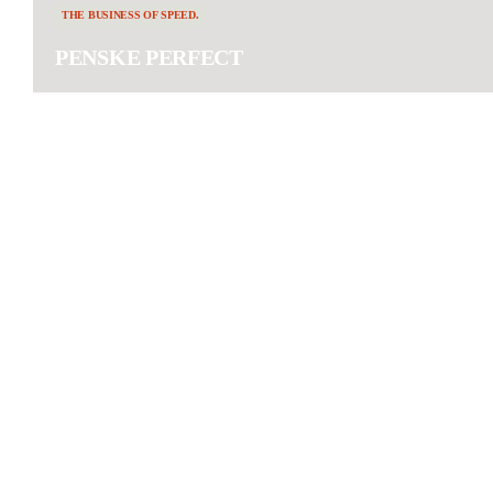
THE BUSINESS OF SPEED.
PENSKE PERFECT