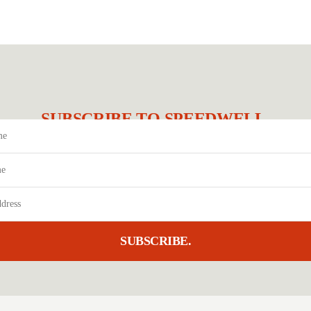
SUBSCRIBE TO SPEEDWELL.
SUBSCRIBE.