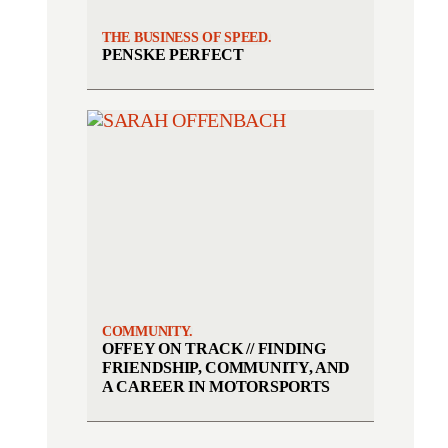
THE BUSINESS OF SPEED.
PENSKE PERFECT
COMMUNITY.
OFFEY ON TRACK // FINDING
FRIENDSHIP, COMMUNITY, AND
A CAREER IN MOTORSPORTS