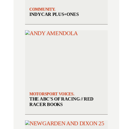
COMMUNITY.
INDYCAR PLUS+ONES
MOTORSPORT VOICES.
THE ABC'S OF RACING // RED
RACER BOOKS