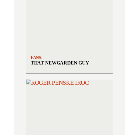
FANS.
THAT NEWGARDEN GUY