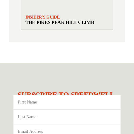
INSIDER'S GUIDE.
THE PIKES PEAK HILL CLIMB
SUBSCRIBE TO SPEEDWELL.