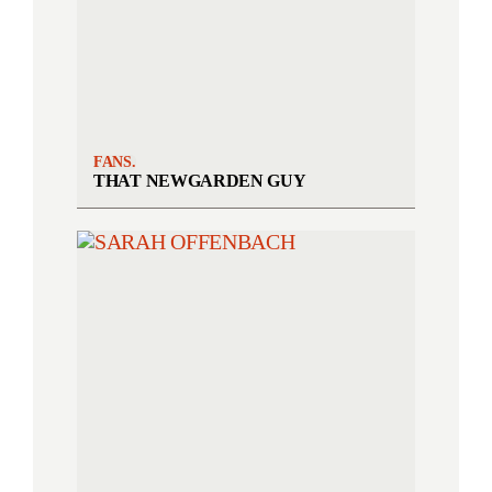
FANS.
THAT NEWGARDEN GUY