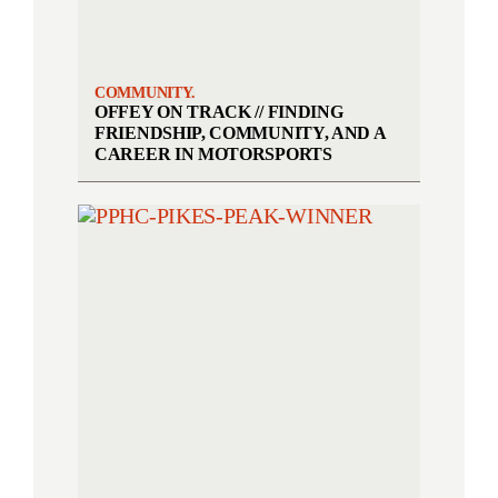
COMMUNITY.
OFFEY ON TRACK // FINDING
FRIENDSHIP, COMMUNITY, AND A
CAREER IN MOTORSPORTS