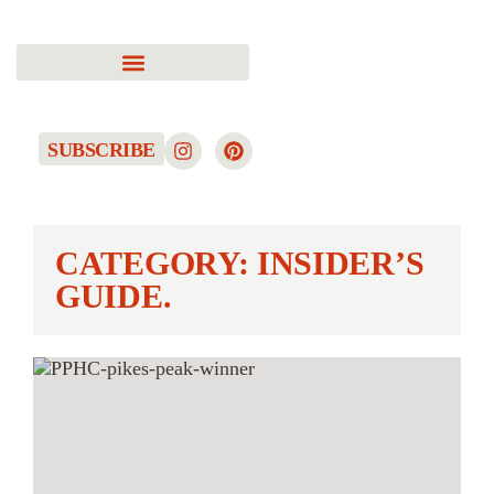
SUBSCRIBE
CATEGORY: INSIDER’S
GUIDE.