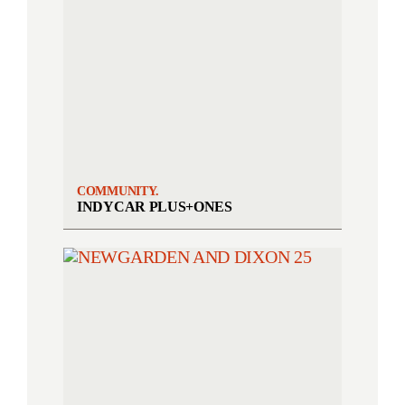
COMMUNITY.
INDYCAR PLUS+ONES