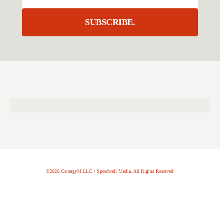
SUBSCRIBE.
©2026 CenergyM LLC / Speedwell Media. All Rights Reserved.