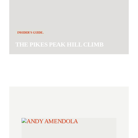
INSIDER'S GUIDE.
THE PIKES PEAK HILL CLIMB