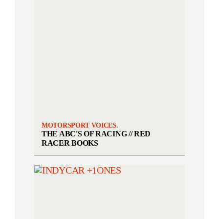
MOTORSPORT VOICES.
THE ABC'S OF RACING // RED
RACER BOOKS