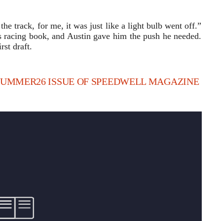
he track, for me, it was just like a light bulb went off.”
s racing book, and Austin gave him the push he needed.
st draft.
 SUMMER26 ISSUE OF SPEEDWELL MAGAZINE