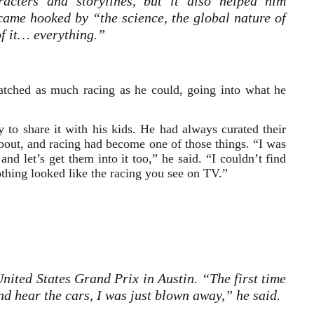
acters and storylines, but it also helped him
ame hooked by “the science, the global nature of
 of it… everything.”
watched as much racing as he could, going into what he
to share it with his kids. He had always curated their
bout, and racing had become one of those things. “I was
nd let’s get them into it too,” he said. “I couldn’t find
thing looked like the racing you see on TV.”
United States Grand Prix in Austin. “The first time
and hear the cars, I was just blown away,” he said.