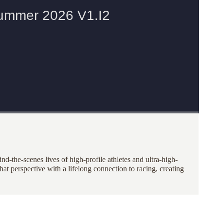
nd-the-scenes lives of high-profile athletes and ultra-high-
at perspective with a lifelong connection to racing, creating