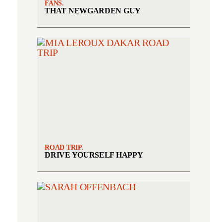
FANS.
THAT NEWGARDEN GUY
ROAD TRIP.
DRIVE YOURSELF HAPPY