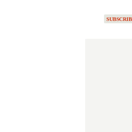
SUBSCRIB