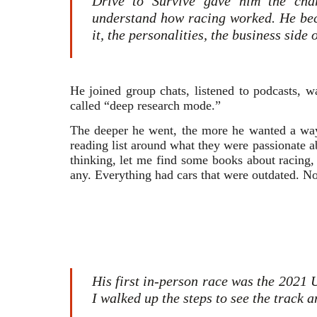
Drive to Survive gave him the char
understand how racing worked. He bec
it, the personalities, the business side
He joined group chats, listened to podcasts, 
called “deep research mode.”
The deeper he went, the more he wanted a way 
reading list around what they were passionate a
thinking, let me find some books about racing, a
any. Everything had cars that were outdated. No
His first in-person race was the 2021 
I walked up the steps to see the track 