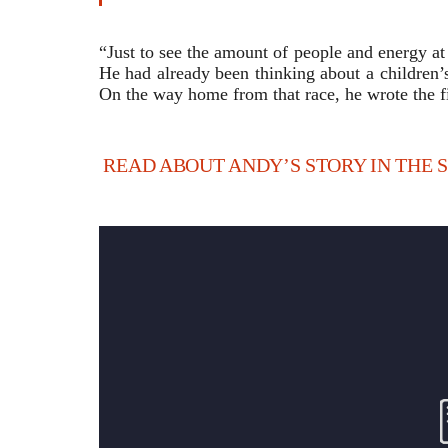
“Just to see the amount of people and energy at t
He had already been thinking about a children’
On the way home from that race, he wrote the fir
READ ABOUT ANDY’S STORY IN THE