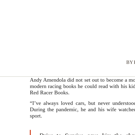
BY
Andy Amendola did not set out to become a mot
modern racing books he could read with his kid
Red Racer Books.
“I’ve always loved cars, but never understood
During the pandemic, he and his wife watched
sport.