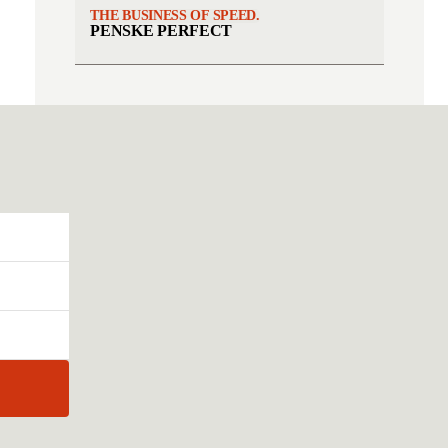
THE BUSINESS OF SPEED.
PENSKE PERFECT