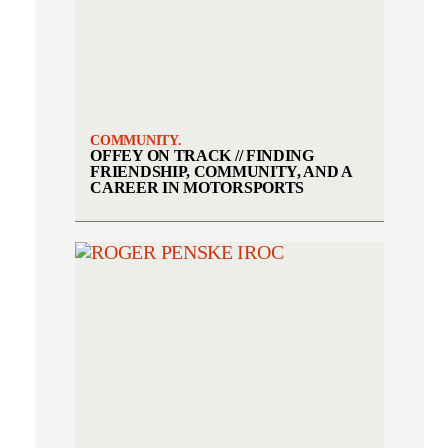
COMMUNITY.
OFFEY ON TRACK // FINDING
FRIENDSHIP, COMMUNITY, AND A
CAREER IN MOTORSPORTS