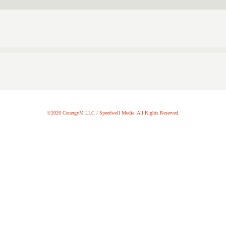
©2026 CenergyM LLC / Speedwell Media. All Rights Reserved.