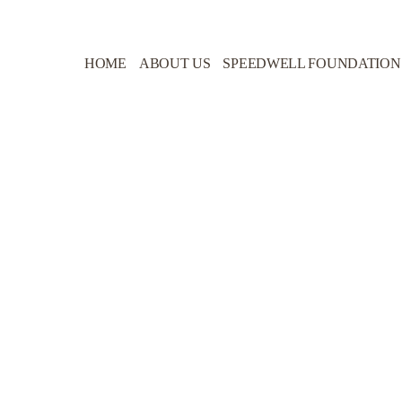
HOME
ABOUT US
SPEEDWELL FOUNDATION