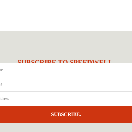
SUBSCRIBE TO SPEEDWELL.
SUBSCRIBE.