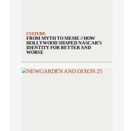
CULTURE.
FROM MYTH TO MEME // HOW
HOLLYWOOD SHAPED NASCAR'S
IDENTITY FOR BETTER AND
WORSE