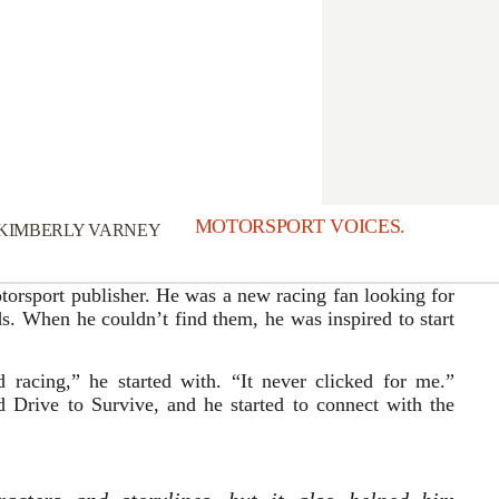
MOTORSPORT VOICES.
KIMBERLY VARNEY
orsport publisher. He was a new racing fan looking for
s. When he couldn’t find them, he was inspired to start
 racing,” he started with. “It never clicked for me.”
 Drive to Survive, and he started to connect with the