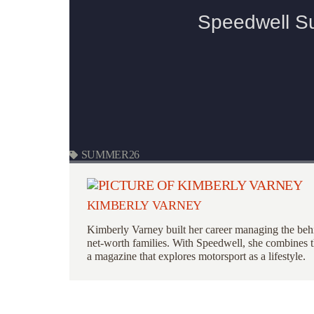
SUMMER26
KIMBERLY VARNEY
Kimberly Varney
built her career managing the behi
net-worth families. With Speedwell, she combines th
a magazine that explores motorsport as a lifestyle.