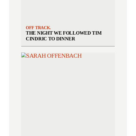
OFF TRACK.
THE NIGHT WE FOLLOWED TIM
CINDRIC TO DINNER