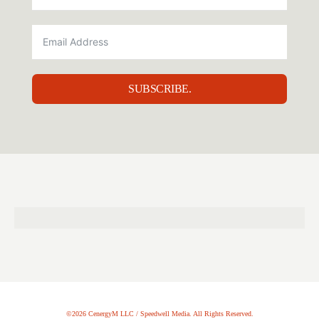
SUBSCRIBE.
©2026 CenergyM LLC / Speedwell Media. All Rights Reserved.