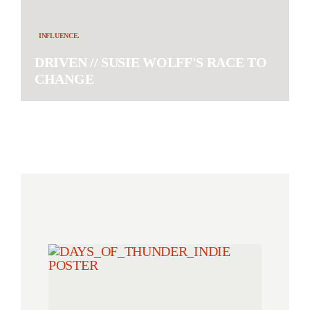
INFLUENCE.
DRIVEN // SUSIE WOLFF'S RACE TO
CHANGE