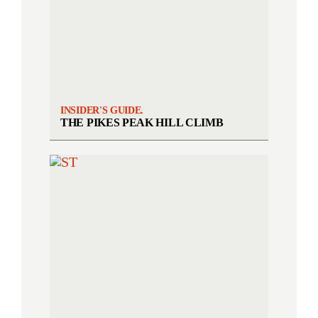
INSIDER'S GUIDE.
THE PIKES PEAK HILL CLIMB