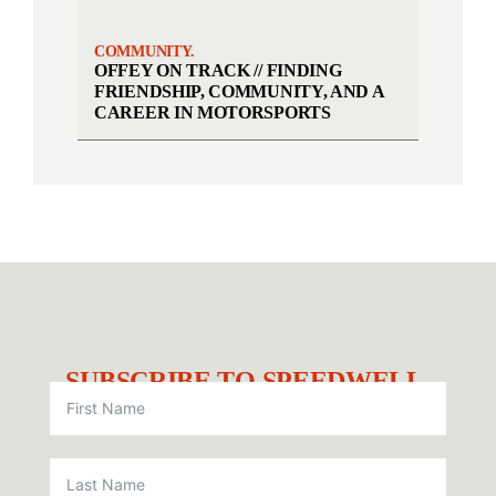
COMMUNITY.
OFFEY ON TRACK // FINDING
FRIENDSHIP, COMMUNITY, AND A
CAREER IN MOTORSPORTS
SUBSCRIBE TO SPEEDWELL.