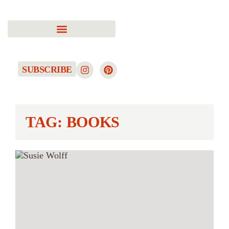
SUBSCRIBE
TAG: BOOKS