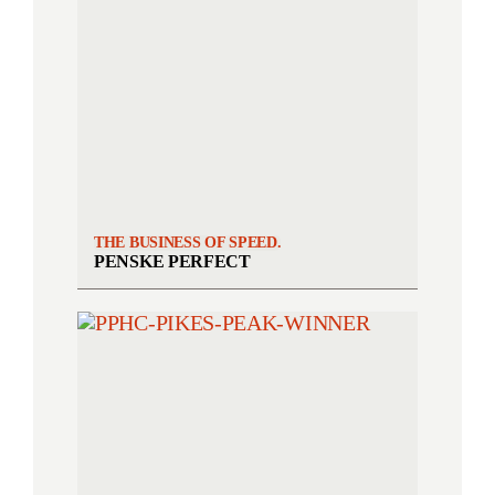
THE BUSINESS OF SPEED.
PENSKE PERFECT