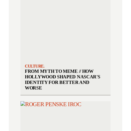
CULTURE.
FROM MYTH TO MEME // HOW
HOLLYWOOD SHAPED NASCAR'S
IDENTITY FOR BETTER AND
WORSE