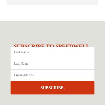
SUBSCRIBE TO SPEEDWELL.
SUBSCRIBE.