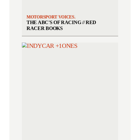
MOTORSPORT VOICES.
THE ABC'S OF RACING // RED
RACER BOOKS