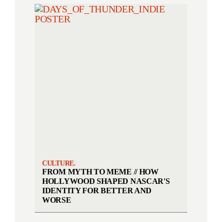
CULTURE.
FROM MYTH TO MEME // HOW
HOLLYWOOD SHAPED NASCAR'S
IDENTITY FOR BETTER AND
WORSE