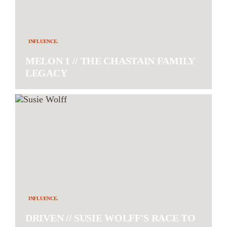
INFLUENCE.
MELON 1 // THE CHASTAIN FAMILY
LEGACY
INFLUENCE.
DRIVEN // SUSIE WOLFF'S RACE TO