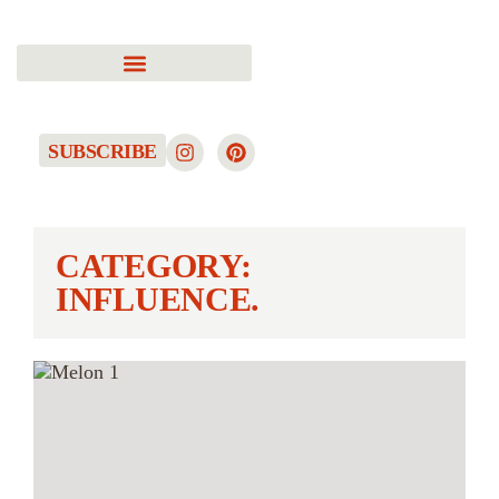
SUBSCRIBE
CATEGORY:
INFLUENCE.