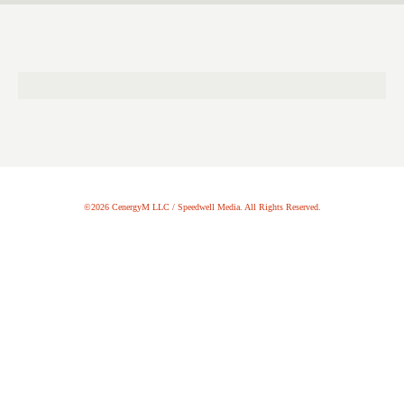
©2026 CenergyM LLC / Speedwell Media. All Rights Reserved.