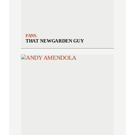
FANS.
THAT NEWGARDEN GUY