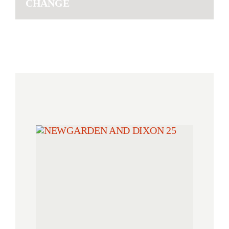
CHANGE