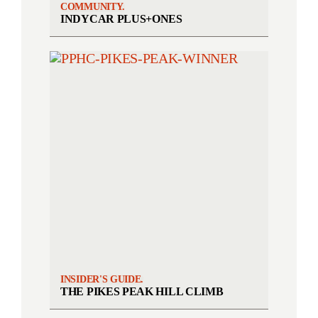
COMMUNITY.
INDYCAR PLUS+ONES
INSIDER'S GUIDE.
THE PIKES PEAK HILL CLIMB