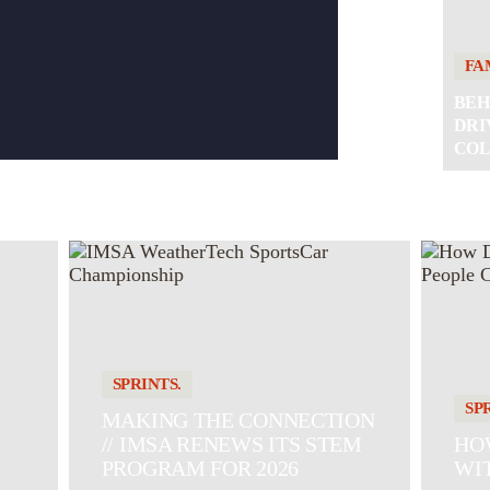
FA
BEH
DRI
COL
SPRINTS.
SP
MAKING THE CONNECTION
// IMSA RENEWS ITS STEM
HOW
PROGRAM FOR 2026
WI