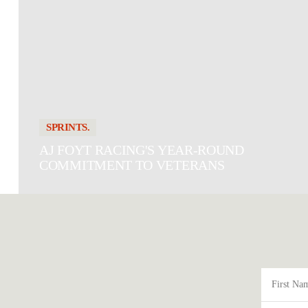
SPRINTS.
AJ FOYT RACING'S YEAR-ROUND
COMMITMENT TO VETERANS