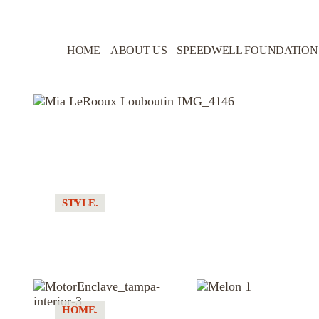
HOME
ABOUT US
SPEEDWELL FOUNDATION
STYLE.
MANUAL TRANSMISSION. IMPRACTICAL
FOOTWEAR
HOME.