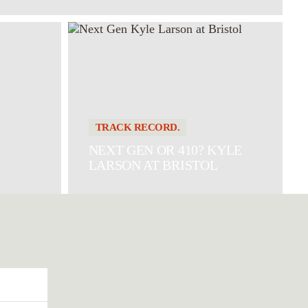
TRACK RECORD.
NEXT GEN OR 410? KYLE
LARSON AT BRISTOL