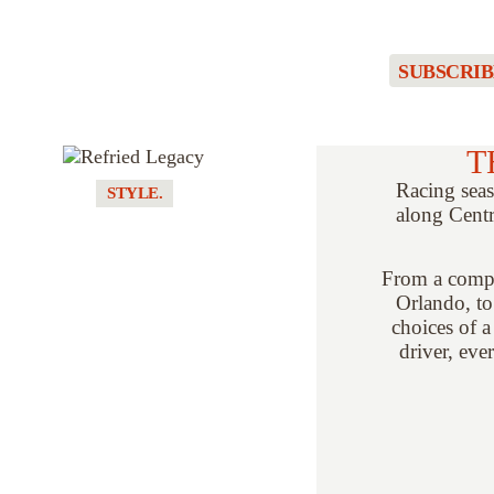
SUBSCRIB
T
Racing seas
STYLE.
along Centr
REFRIED
LEGACY //
TURNING
From a compa
RETIRED TEAM
Orlando, to
GEAR INTO ONE-
choices of a
OF-ONE
driver, eve
COLLECTIBLES