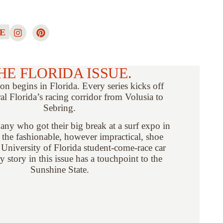
E
HE FLORIDA ISSUE.
on begins in Florida. Every series kicks off
al Florida’s racing corridor from Volusia to
Sebring.
ny who got their big break at a surf expo in
 the fashionable, however impractical, shoe
 University of Florida student-come-race car
ry story in this issue has a touchpoint to the
Sunshine State.