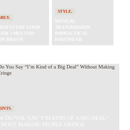
STYLE.
MILY.
MANUAL
IND EVERY GOOD
TRANSMISSION.
VER // MEL AND
IMPRACTICAL
IN BRAUN
FOOTWEAR
RINTS.
 DO YOU SAY “I’M KIND OF A BIG DEAL”
THOUT MAKING PEOPLE CRINGE