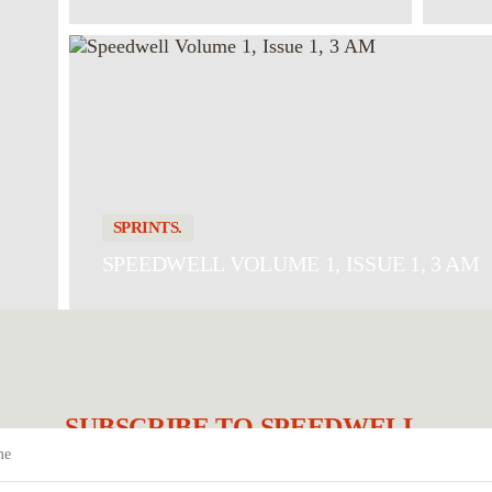
SPRINTS.
SPEEDWELL VOLUME 1, ISSUE 1, 3 AM
SUBSCRIBE TO SPEEDWELL.