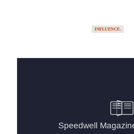
TRACK HOUSING
// CENTRAL
FLORIDA’S NEW
WAVE OF
INFLUENCE.
PRIVATE
GARAGE
MELON 1 // TH
COMMUNITIES
LEGACY