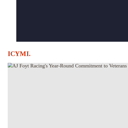
ICYMI.