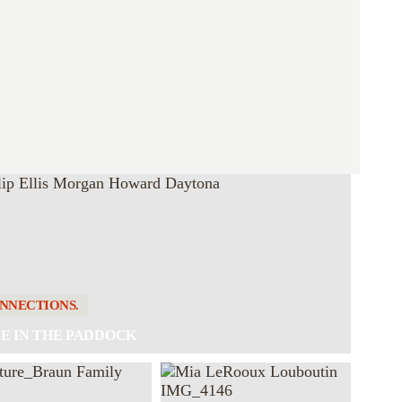
NNECTIONS.
E IN THE PADDOCK