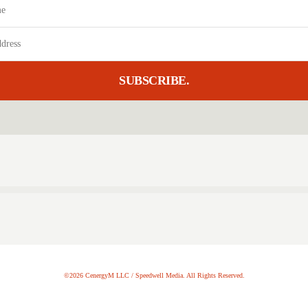
SUBSCRIBE.
©2026 CenergyM LLC / Speedwell Media. All Rights Reserved.