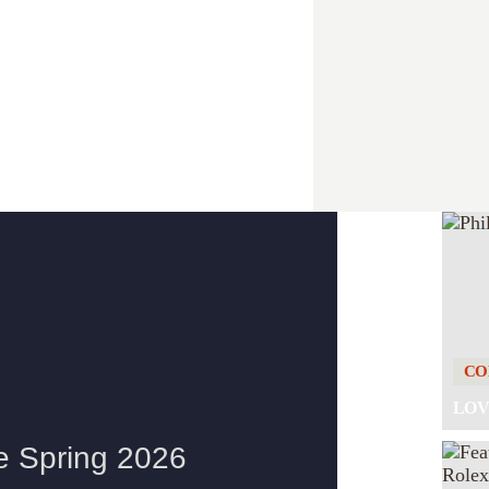
E CHASTAIN FAMILY
CO
LOV