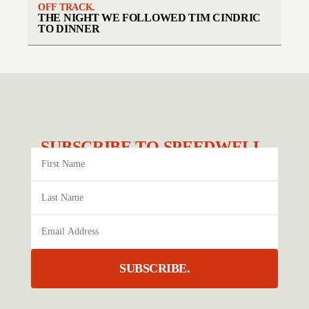
OFF TRACK.
THE NIGHT WE FOLLOWED TIM CINDRIC
TO DINNER
SUBSCRIBE TO SPEEDWELL.
SUBSCRIBE.