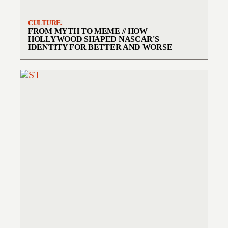
CULTURE.
FROM MYTH TO MEME // HOW
HOLLYWOOD SHAPED NASCAR'S
IDENTITY FOR BETTER AND WORSE