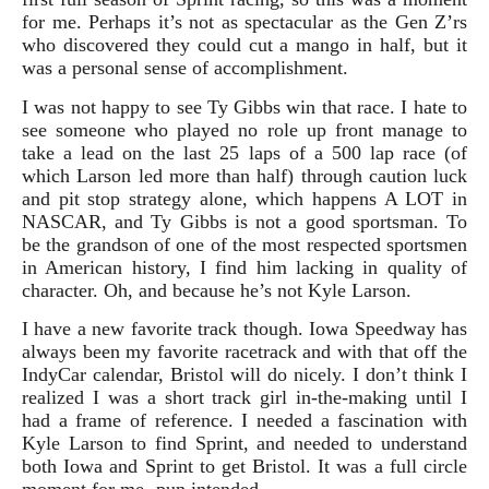
for me. Perhaps it’s not as spectacular as the Gen Z’rs
who discovered they could cut a mango in half, but it
was a personal sense of accomplishment.
I was not happy to see Ty Gibbs win that race. I hate to
see someone who played no role up front manage to
take a lead on the last 25 laps of a 500 lap race (of
which Larson led more than half) through caution luck
and pit stop strategy alone, which happens A LOT in
NASCAR, and Ty Gibbs is not a good sportsman. To
be the grandson of one of the most respected sportsmen
in American history, I find him lacking in quality of
character. Oh, and because he’s not Kyle Larson.
I have a new favorite track though. Iowa Speedway has
always been my favorite racetrack and with that off the
IndyCar calendar, Bristol will do nicely. I don’t think I
realized I was a short track girl in-the-making until I
had a frame of reference. I needed a fascination with
Kyle Larson to find Sprint, and needed to understand
both Iowa and Sprint to get Bristol. It was a full circle
moment for me- pun intended.