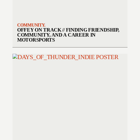
COMMUNITY.
OFFEY ON TRACK // FINDING FRIENDSHIP,
COMMUNITY, AND A CAREER IN
MOTORSPORTS