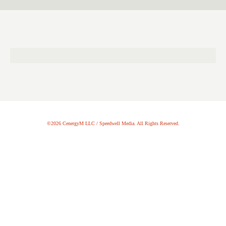
©2026 CenergyM LLC / Speedwell Media. All Rights Reserved.