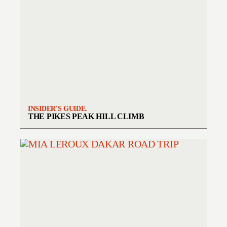
INSIDER'S GUIDE.
THE PIKES PEAK HILL CLIMB