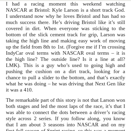
I had a racing moment this weekend watching
NASCAR at Bristol: Kyle Larson is a short track God.
I understand now why he loves Bristol and has had so
much success there. He’s driving Bristol like it’s still
covered in dirt. When everyone was sticking to the
bottom of the slick cement track for grip, Larson was
taking the high line and making easy work of moving
up the field from 8th to 1st. (Forgive me if I’m crossing
IndyCar oval terms with NASCAR oval terms – it is
the high line? The outside line? Is it a line at all?
LMK). This is a guy who’s used to going high and
pushing the cushion on a dirt track, looking for a
chance to pull a slider to the bottom, and that’s exactly
what he was doing – he was driving that Next Gen like
it was a 410.
The remarkable part of this story is not that Larson won
both stages and led the most laps of the race, it’s that I
was able to connect the dots between a driver’s racing
style across 2 series. If you follow along, you know
that I am about 3 seasons into NASCAR and on my
first full season of Sprint racing, so this was a moment