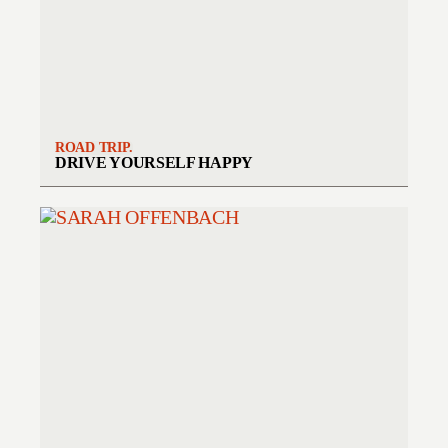
ROAD TRIP.
DRIVE YOURSELF HAPPY