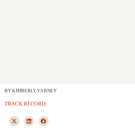
BY
KIMBERLY VARNEY
TRACK RECORD.