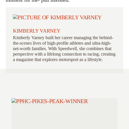
KIMBERLY VARNEY
Kimberly Varney
built her career managing the behind-
the-scenes lives of high-profile athletes and ultra-high-
net-worth families. With Speedwell, she combines that
perspective with a lifelong connection to racing, creating
a magazine that explores motorsport as a lifestyle.