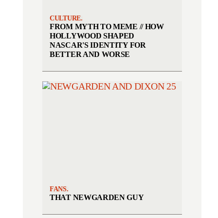
CULTURE.
FROM MYTH TO MEME // HOW
HOLLYWOOD SHAPED
NASCAR'S IDENTITY FOR
BETTER AND WORSE
FANS.
THAT NEWGARDEN GUY