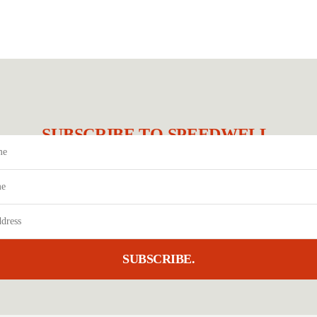
SUBSCRIBE TO SPEEDWELL.
SUBSCRIBE.