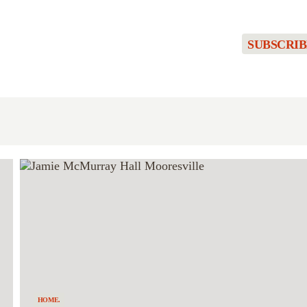
SUBSCRIB
HOME.