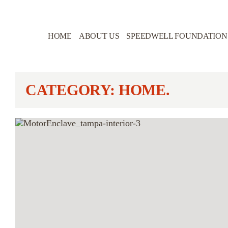
HOME
ABOUT US
SPEEDWELL FOUNDATION
CATEGORY: HOME.