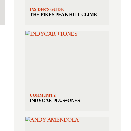
INSIDER'S GUIDE.
THE PIKES PEAK HILL CLIMB
COMMUNITY.
INDYCAR PLUS+ONES