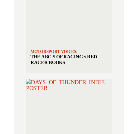
MOTORSPORT VOICES.
THE ABC'S OF RACING // RED
RACER BOOKS