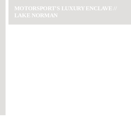
MOTORSPORT'S LUXURY ENCLAVE //
LAKE NORMAN