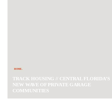
HOME.
TRACK HOUSING // CENTRAL FLORIDA’S
NEW WAVE OF PRIVATE GARAGE
COMMUNITIES