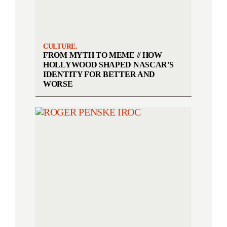
CULTURE.
FROM MYTH TO MEME // HOW
HOLLYWOOD SHAPED NASCAR'S
IDENTITY FOR BETTER AND
WORSE