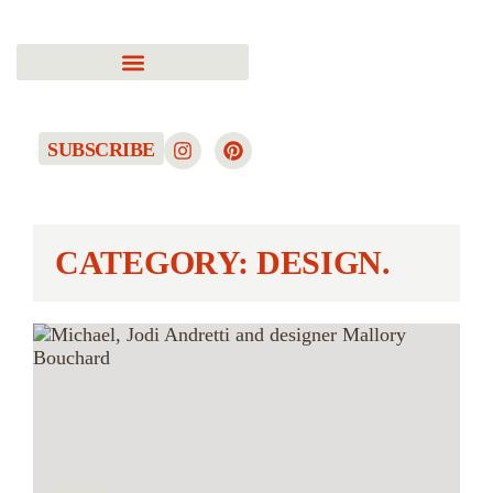
SUBSCRIBE
CATEGORY: DESIGN.