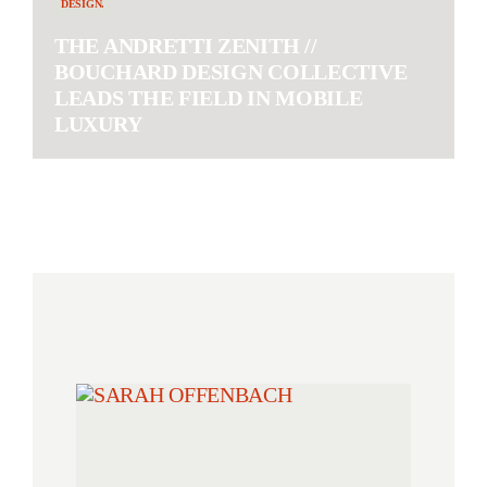
DESIGN.
THE ANDRETTI ZENITH //
BOUCHARD DESIGN COLLECTIVE
LEADS THE FIELD IN MOBILE
LUXURY