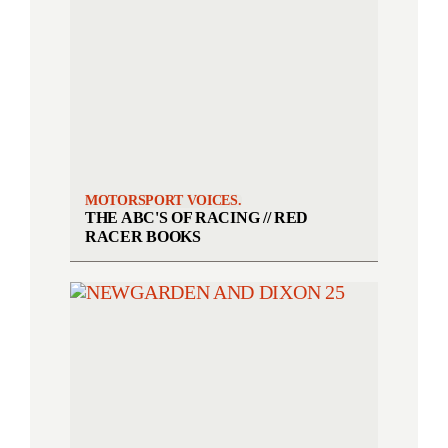
MOTORSPORT VOICES.
THE ABC'S OF RACING // RED
RACER BOOKS