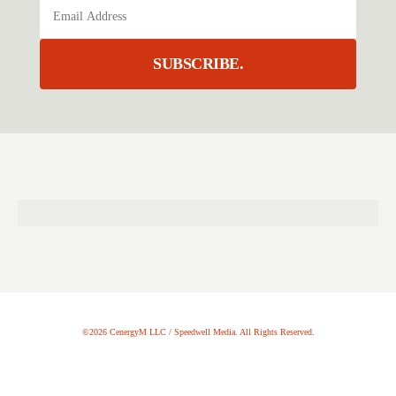
SUBSCRIBE.
©2026 CenergyM LLC / Speedwell Media. All Rights Reserved.