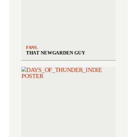
FANS.
THAT NEWGARDEN GUY