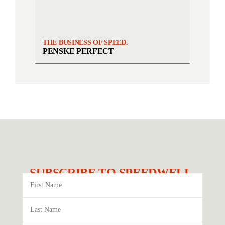
THE BUSINESS OF SPEED.
PENSKE PERFECT
SUBSCRIBE TO SPEEDWELL.