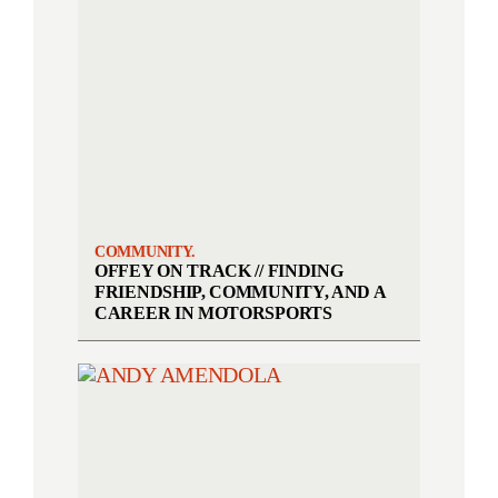
COMMUNITY.
OFFEY ON TRACK // FINDING
FRIENDSHIP, COMMUNITY, AND A
CAREER IN MOTORSPORTS