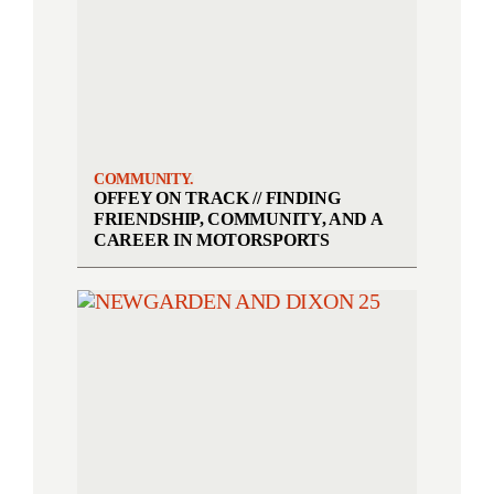
COMMUNITY.
OFFEY ON TRACK // FINDING
FRIENDSHIP, COMMUNITY, AND A
CAREER IN MOTORSPORTS