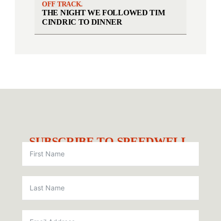
OFF TRACK.
THE NIGHT WE FOLLOWED TIM
CINDRIC TO DINNER
SUBSCRIBE TO SPEEDWELL.