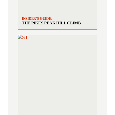
INSIDER'S GUIDE.
THE PIKES PEAK HILL CLIMB