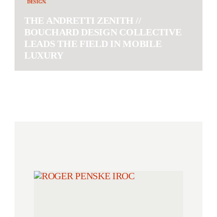
DESIGN.
THE ANDRETTI ZENITH //
BOUCHARD DESIGN COLLECTIVE
LEADS THE FIELD IN MOBILE
LUXURY