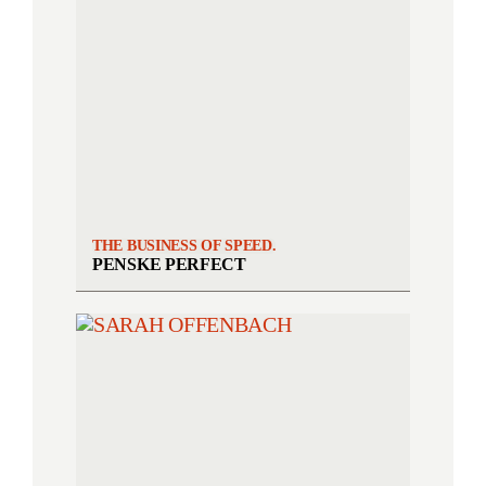
THE BUSINESS OF SPEED.
PENSKE PERFECT