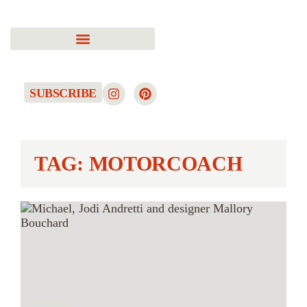
SUBSCRIBE
TAG: MOTORCOACH