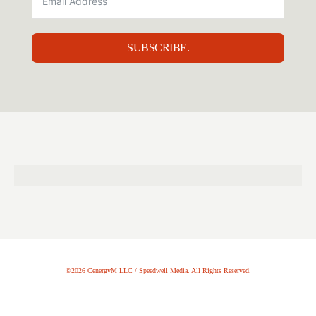
SUBSCRIBE.
©2026 CenergyM LLC / Speedwell Media. All Rights Reserved.