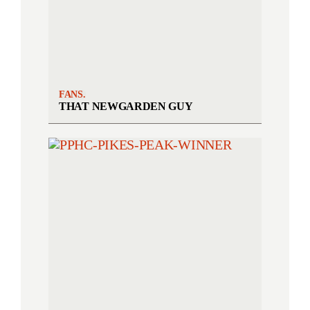
FANS.
THAT NEWGARDEN GUY