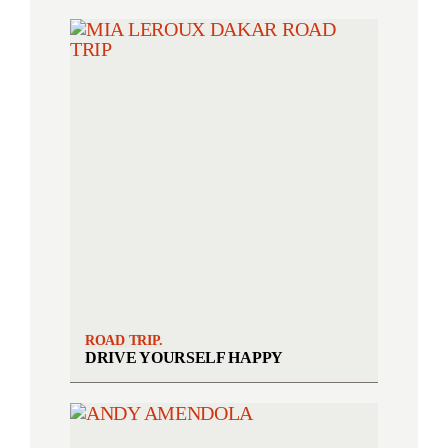
ROAD TRIP.
DRIVE YOURSELF HAPPY