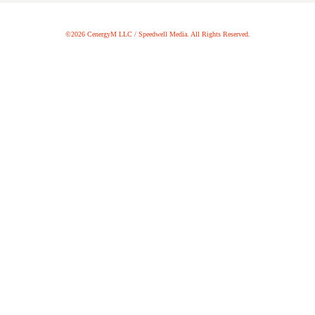
©2026 CenergyM LLC / Speedwell Media. All Rights Reserved.