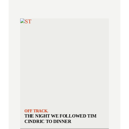
OFF TRACK.
THE NIGHT WE FOLLOWED TIM
CINDRIC TO DINNER