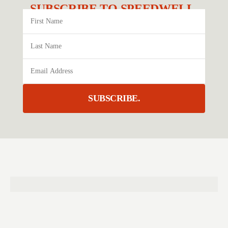
SUBSCRIBE TO SPEEDWELL.
SUBSCRIBE.