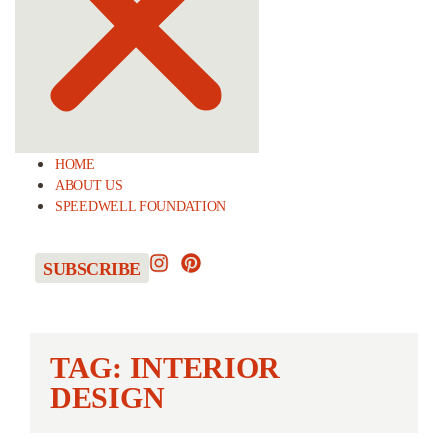
HOME
ABOUT US
SPEEDWELL FOUNDATION
SUBSCRIBE
TAG: INTERIOR
DESIGN