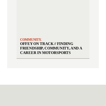
COMMUNITY.
OFFEY ON TRACK // FINDING
FRIENDSHIP, COMMUNITY, AND A
CAREER IN MOTORSPORTS