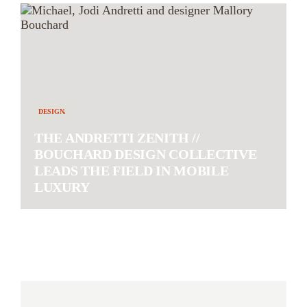
DESIGN.
THE ANDRETTI ZENITH //
BOUCHARD DESIGN COLLECTIVE
LEADS THE FIELD IN MOBILE
LUXURY