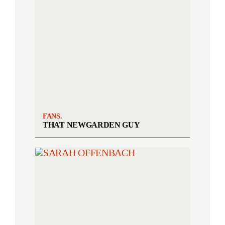
FANS.
THAT NEWGARDEN GUY