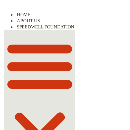
HOME
ABOUT US
SPEEDWELL FOUNDATION