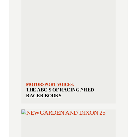
MOTORSPORT VOICES.
THE ABC'S OF RACING // RED
RACER BOOKS