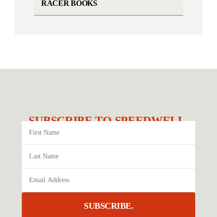
RACER BOOKS
SUBSCRIBE TO SPEEDWELL.
SUBSCRIBE.