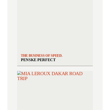
THE BUSINESS OF SPEED.
PENSKE PERFECT