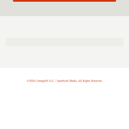
©2026 CenergyM LLC / Speedwell Media. All Rights Reserved.