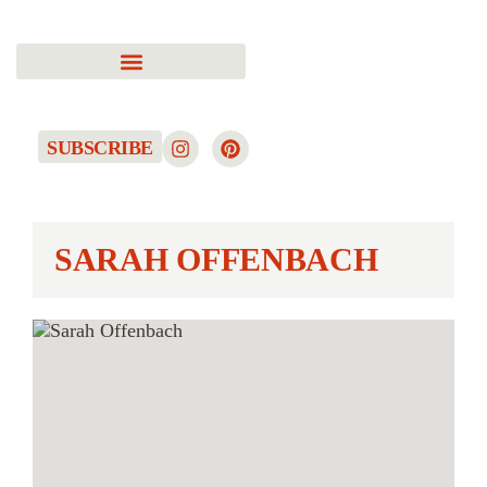
SUBSCRIBE
SARAH OFFENBACH