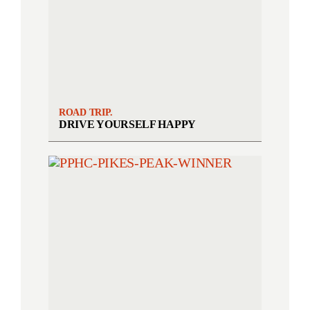
ROAD TRIP.
DRIVE YOURSELF HAPPY