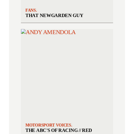
FANS.
THAT NEWGARDEN GUY
MOTORSPORT VOICES.
THE ABC'S OF RACING // RED