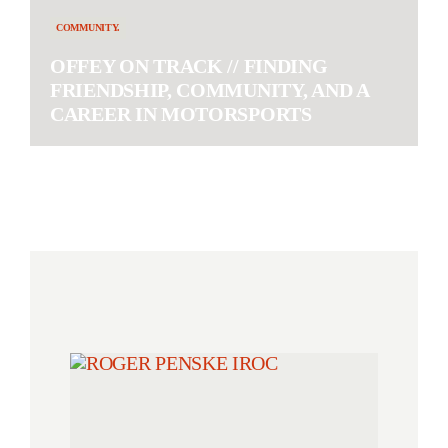
COMMUNITY.
OFFEY ON TRACK // FINDING
FRIENDSHIP, COMMUNITY, AND A
CAREER IN MOTORSPORTS