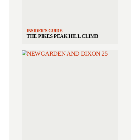
INSIDER'S GUIDE.
THE PIKES PEAK HILL CLIMB