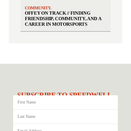
COMMUNITY.
OFFEY ON TRACK // FINDING
FRIENDSHIP, COMMUNITY, AND A
CAREER IN MOTORSPORTS
SUBSCRIBE TO SPEEDWELL.