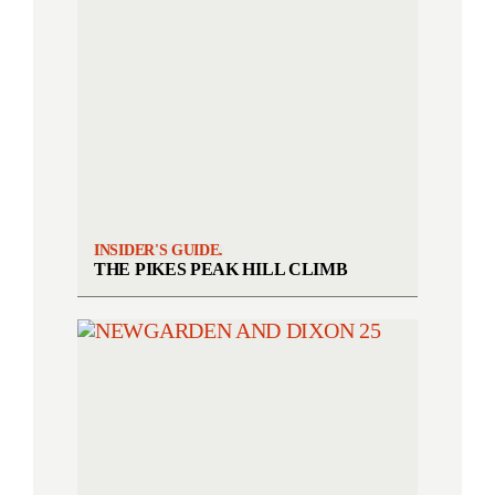
INSIDER'S GUIDE.
THE PIKES PEAK HILL CLIMB