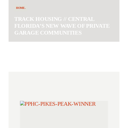
HOME.
TRACK HOUSING // CENTRAL
FLORIDA’S NEW WAVE OF PRIVATE
GARAGE COMMUNITIES