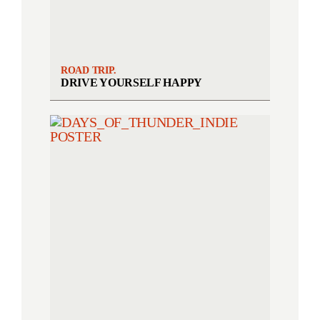
ROAD TRIP.
DRIVE YOURSELF HAPPY