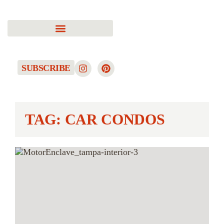
SUBSCRIBE
TAG: CAR CONDOS