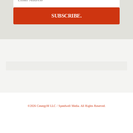
SUBSCRIBE.
©2026 CenergyM LLC / Speedwell Media. All Rights Reserved.