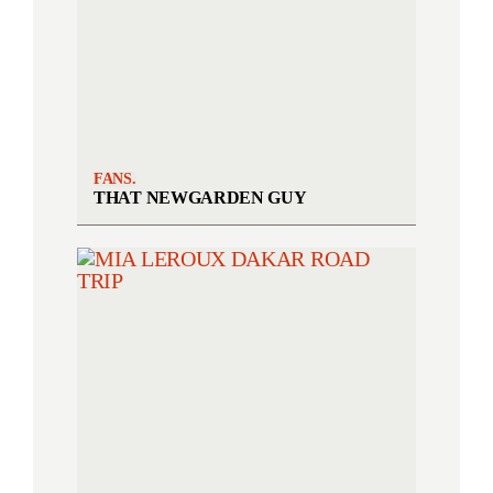
FANS.
THAT NEWGARDEN GUY