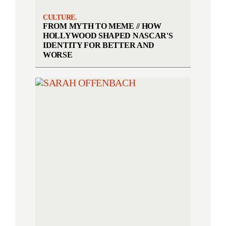
CULTURE.
FROM MYTH TO MEME // HOW
HOLLYWOOD SHAPED NASCAR'S
IDENTITY FOR BETTER AND
WORSE