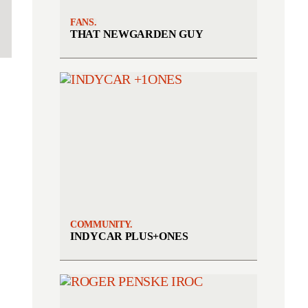
FANS.
THAT NEWGARDEN GUY
COMMUNITY.
INDYCAR PLUS+ONES