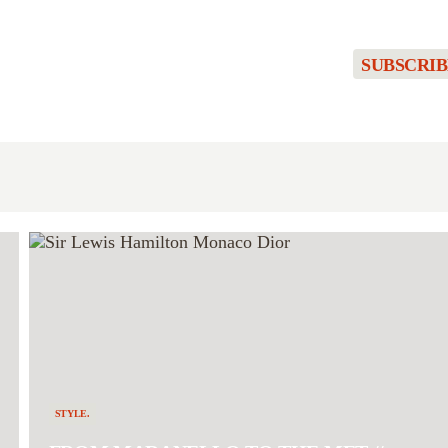
SUBSCRIB
STYLE.