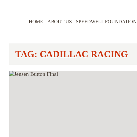
HOME
ABOUT US
SPEEDWELL FOUNDATION
TAG: CADILLAC RACING