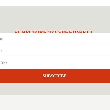
SUBSCRIBE TO SPEEDWELL.
SUBSCRIBE.