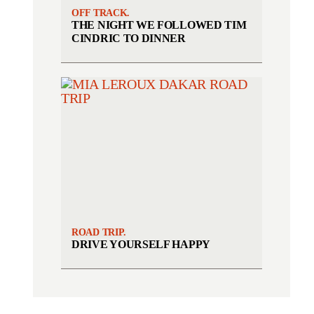
OFF TRACK.
THE NIGHT WE FOLLOWED TIM
CINDRIC TO DINNER
ROAD TRIP.
DRIVE YOURSELF HAPPY