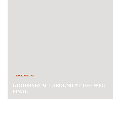
TRACK RECORD.
GOODBYES ALL AROUND AT THE WEC
FINAL