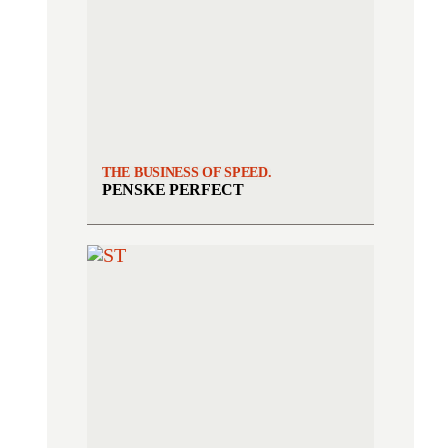
THE BUSINESS OF SPEED.
PENSKE PERFECT