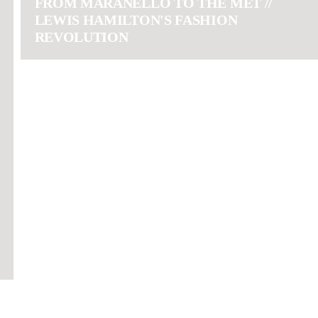
FROM MARANELLO TO THE MET //
LEWIS HAMILTON'S FASHION
REVOLUTION