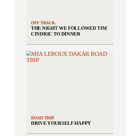
OFF TRACK.
THE NIGHT WE FOLLOWED TIM
CINDRIC TO DINNER
ROAD TRIP.
DRIVE YOURSELF HAPPY