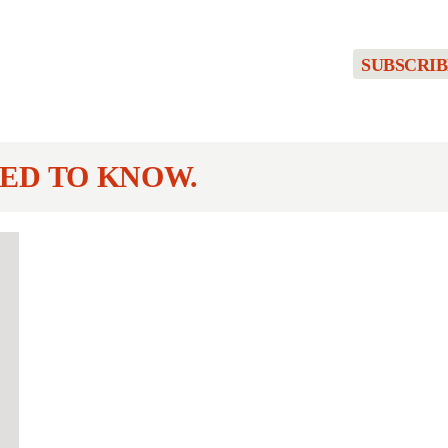
SUBSCRIB
ED TO KNOW.