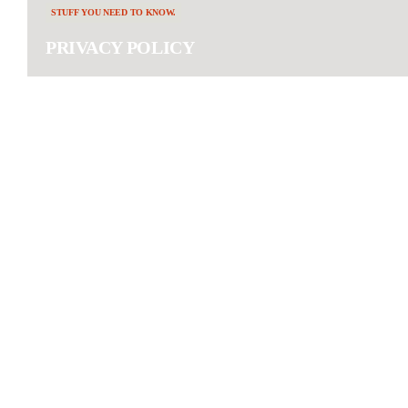
STUFF YOU NEED TO KNOW.
PRIVACY POLICY