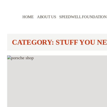
HOME
ABOUT US
SPEEDWELL FOUNDATION
CATEGORY: STUFF YOU NE