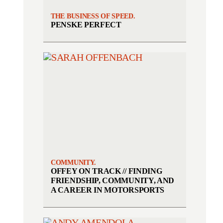
THE BUSINESS OF SPEED.
PENSKE PERFECT
COMMUNITY.
OFFEY ON TRACK // FINDING
FRIENDSHIP, COMMUNITY, AND
A CAREER IN MOTORSPORTS