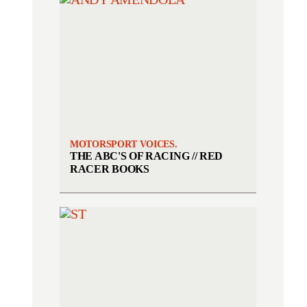
MOTORSPORT VOICES.
THE ABC'S OF RACING // RED
RACER BOOKS