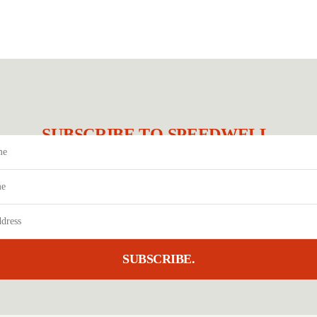
SUBSCRIBE TO SPEEDWELL.
SUBSCRIBE.