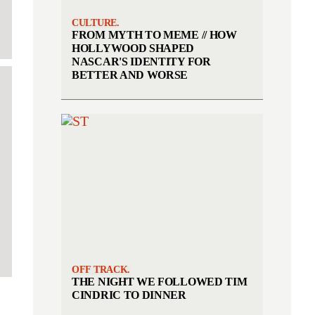
CULTURE.
FROM MYTH TO MEME // HOW
HOLLYWOOD SHAPED
NASCAR'S IDENTITY FOR
BETTER AND WORSE
OFF TRACK.
THE NIGHT WE FOLLOWED TIM
CINDRIC TO DINNER