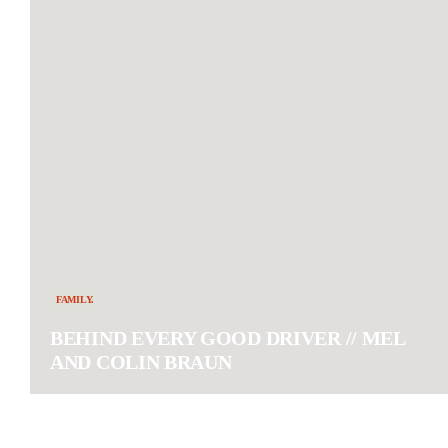
FAMILY.
BEHIND EVERY GOOD DRIVER // MEL
AND COLIN BRAUN