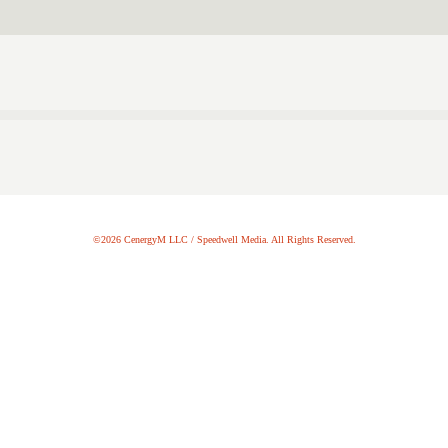
©2026 CenergyM LLC / Speedwell Media. All Rights Reserved.