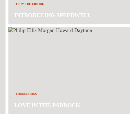
FROM THE EDITOR.
INTRODUCING SPEEDWELL
CONNECTIONS.
LOVE IN THE PADDOCK