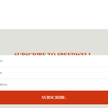
SUBSCRIBE TO SPEEDWELL.
SUBSCRIBE.