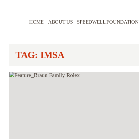
HOME
ABOUT US
SPEEDWELL FOUNDATION
TAG: IMSA