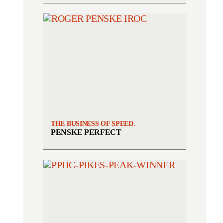
THE BUSINESS OF SPEED.
PENSKE PERFECT