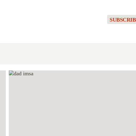
SUBSCRIB