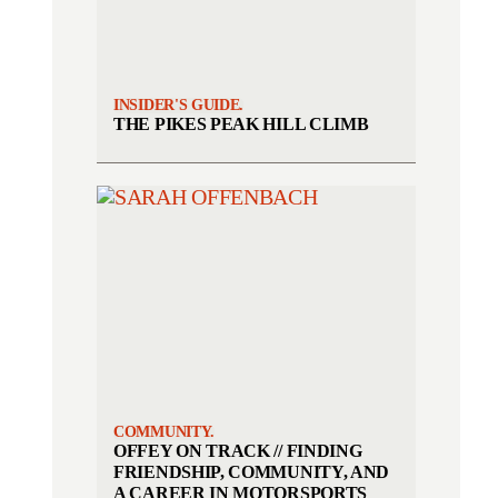
INSIDER'S GUIDE.
THE PIKES PEAK HILL CLIMB
COMMUNITY.
OFFEY ON TRACK // FINDING
FRIENDSHIP, COMMUNITY, AND
A CAREER IN MOTORSPORTS