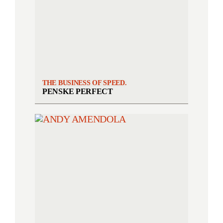
THE BUSINESS OF SPEED.
PENSKE PERFECT