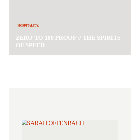
HOSPITALITY.
ZERO TO 100 PROOF // THE SPIRITS
OF SPEED