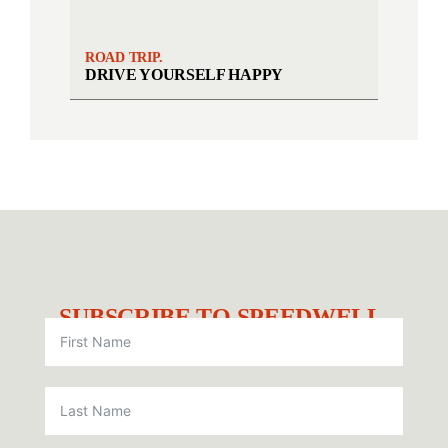
ROAD TRIP.
DRIVE YOURSELF HAPPY
SUBSCRIBE TO SPEEDWELL.