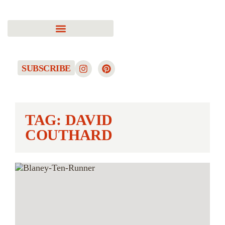
SUBSCRIBE
TAG: DAVID
COUTHARD