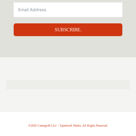
SUBSCRIBE.
©2026 CenergyM LLC / Speedwell Media. All Rights Reserved.