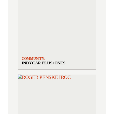
COMMUNITY.
INDYCAR PLUS+ONES