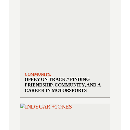
COMMUNITY.
OFFEY ON TRACK // FINDING
FRIENDSHIP, COMMUNITY, AND A
CAREER IN MOTORSPORTS