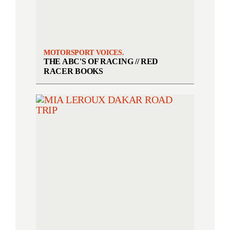
MOTORSPORT VOICES.
THE ABC'S OF RACING // RED
RACER BOOKS