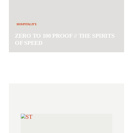
HOSPITALITY.
ZERO TO 100 PROOF // THE SPIRITS
OF SPEED