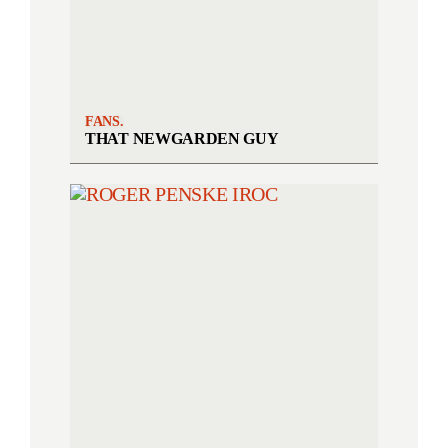
FANS.
THAT NEWGARDEN GUY