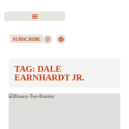
SUBSCRIBE
TAG: DALE
EARNHARDT JR.