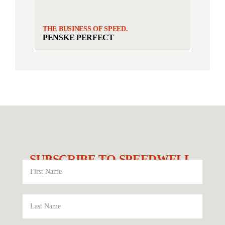
THE BUSINESS OF SPEED.
PENSKE PERFECT
SUBSCRIBE TO SPEEDWELL.