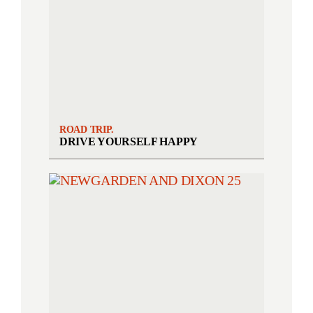
ROAD TRIP.
DRIVE YOURSELF HAPPY