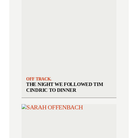
OFF TRACK.
THE NIGHT WE FOLLOWED TIM
CINDRIC TO DINNER