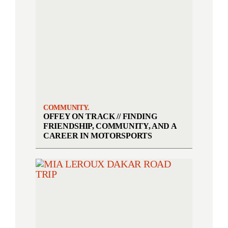
COMMUNITY.
OFFEY ON TRACK // FINDING
FRIENDSHIP, COMMUNITY, AND A
CAREER IN MOTORSPORTS