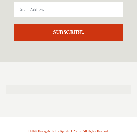
SUBSCRIBE.
©2026 CenergyM LLC / Speedwell Media. All Rights Reserved.