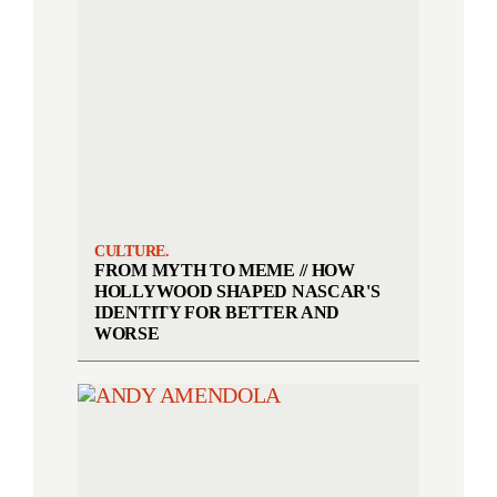
CULTURE.
FROM MYTH TO MEME // HOW
HOLLYWOOD SHAPED NASCAR'S
IDENTITY FOR BETTER AND
WORSE