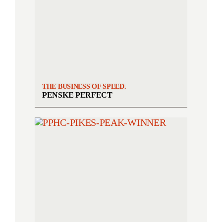
THE BUSINESS OF SPEED.
PENSKE PERFECT