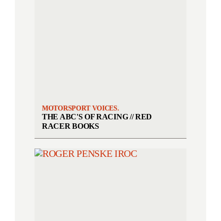
MOTORSPORT VOICES.
THE ABC'S OF RACING // RED
RACER BOOKS