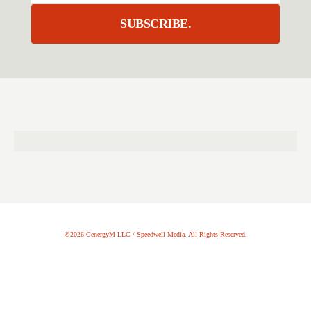
SUBSCRIBE.
©2026 CenergyM LLC / Speedwell Media. All Rights Reserved.