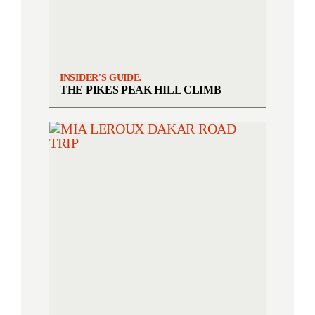
INSIDER'S GUIDE.
THE PIKES PEAK HILL CLIMB