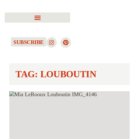
SUBSCRIBE
TAG: LOUBOUTIN