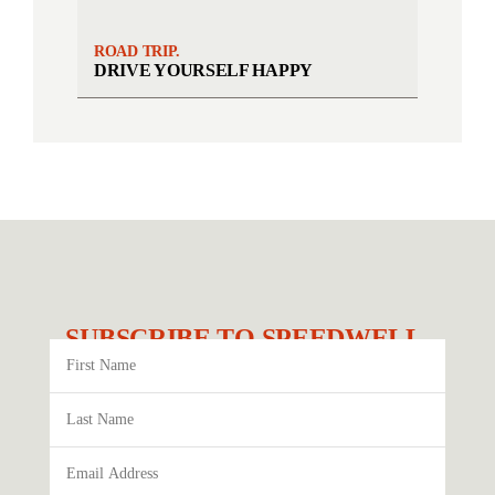
ROAD TRIP.
DRIVE YOURSELF HAPPY
SUBSCRIBE TO SPEEDWELL.