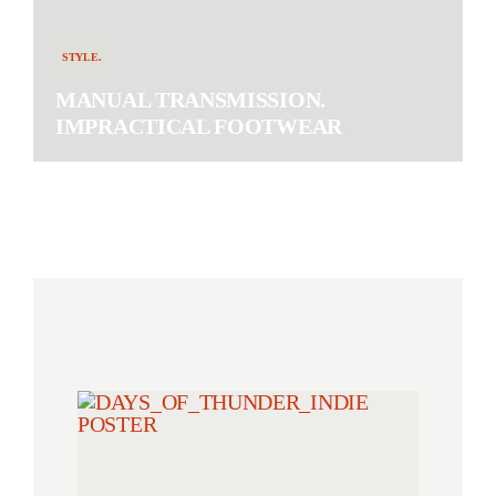
STYLE.
MANUAL TRANSMISSION.
IMPRACTICAL FOOTWEAR