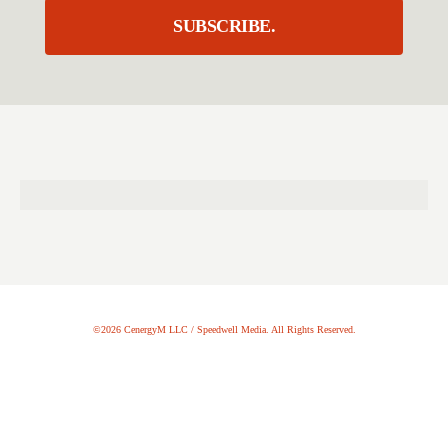
SUBSCRIBE.
©2026 CenergyM LLC / Speedwell Media. All Rights Reserved.