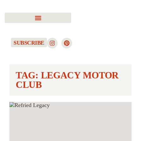
SUBSCRIBE
TAG: LEGACY MOTOR
CLUB