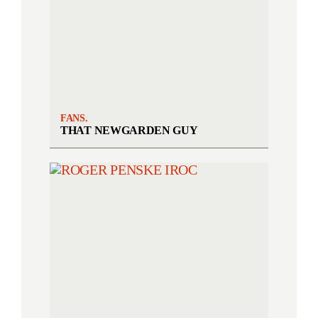
FANS.
THAT NEWGARDEN GUY