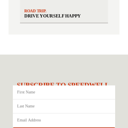
ROAD TRIP.
DRIVE YOURSELF HAPPY
SUBSCRIBE TO SPEEDWELL.