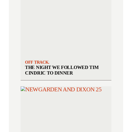
OFF TRACK.
THE NIGHT WE FOLLOWED TIM
CINDRIC TO DINNER