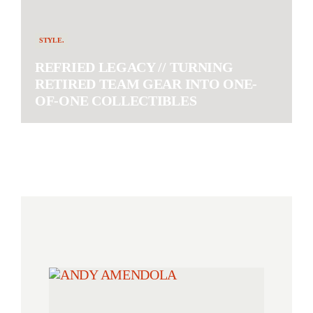
STYLE.
REFRIED LEGACY // TURNING
RETIRED TEAM GEAR INTO ONE-
OF-ONE COLLECTIBLES