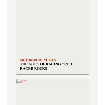
MOTORSPORT VOICES.
THE ABC'S OF RACING // RED
RACER BOOKS