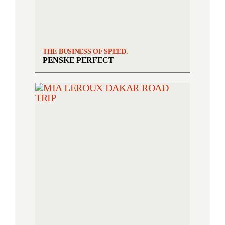
THE BUSINESS OF SPEED.
PENSKE PERFECT