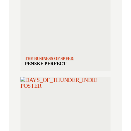
THE BUSINESS OF SPEED.
PENSKE PERFECT