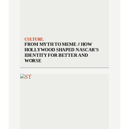
CULTURE.
FROM MYTH TO MEME // HOW
HOLLYWOOD SHAPED NASCAR'S
IDENTITY FOR BETTER AND
WORSE