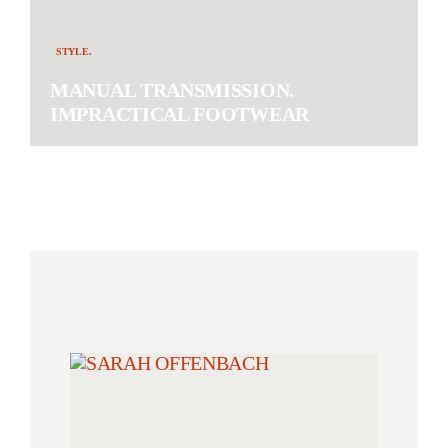
STYLE.
MANUAL TRANSMISSION.
IMPRACTICAL FOOTWEAR