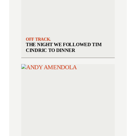
OFF TRACK.
THE NIGHT WE FOLLOWED TIM
CINDRIC TO DINNER