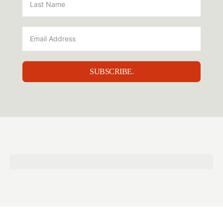
SUBSCRIBE.