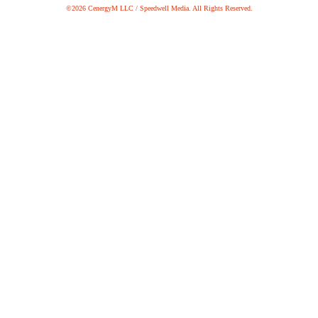
©2026 CenergyM LLC / Speedwell Media. All Rights Reserved.