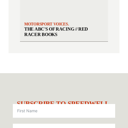
MOTORSPORT VOICES.
THE ABC'S OF RACING // RED
RACER BOOKS
SUBSCRIBE TO SPEEDWELL.