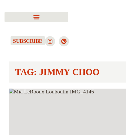
SUBSCRIBE
TAG: JIMMY CHOO