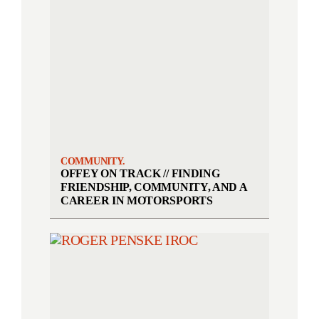
COMMUNITY.
OFFEY ON TRACK // FINDING
FRIENDSHIP, COMMUNITY, AND A
CAREER IN MOTORSPORTS