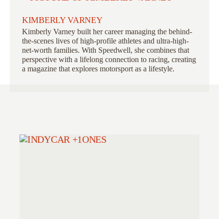
KIMBERLY VARNEY
Kimberly Varney
built her career managing the behind-
the-scenes lives of high-profile athletes and ultra-high-
net-worth families. With Speedwell, she combines that
perspective with a lifelong connection to racing, creating
a magazine that explores motorsport as a lifestyle.