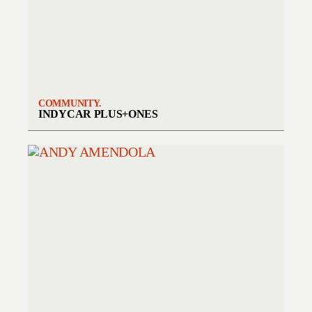
COMMUNITY.
INDYCAR PLUS+ONES