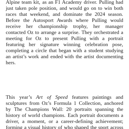
Alpine team kit, as an F1 Academy driver. Pulling had
just taken pole position, and would go on to win both
races that weekend, and dominate the 2024 season.
Before the Autosport Awards where Pulling would
receive her championship trophy, her manager
contacted Oz to arrange a surprise. They orchestrated a
meeting for Oz to present Pulling with a portrait
featuring her signature winning celebration pose,
completing a circle that began with a student studying
an artist’s work and ended with the artist documenting
hers.
This year’s
Art of Speed
features paintings and
sculptures from Oz’s Formula 1 Collection, anchored
by The Champions Wall: 20 portraits spanning the
history of world champions. Each portrait documents a
driver, a moment, or a career-defining achievement;
forming a visual history of who shaped the sport across