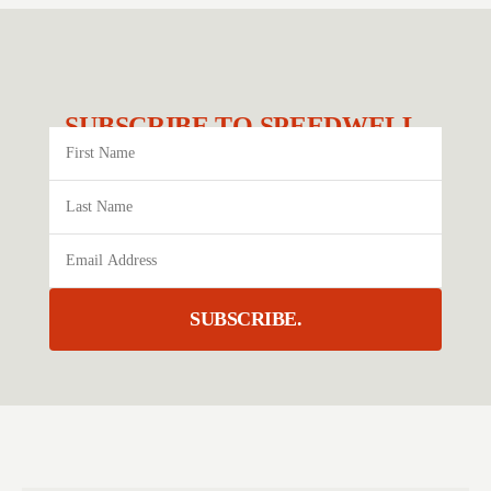
SUBSCRIBE TO SPEEDWELL.
SUBSCRIBE.