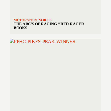
MOTORSPORT VOICES.
THE ABC'S OF RACING // RED RACER
BOOKS