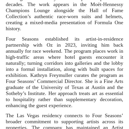
decades. The work appears in the Moët-Hennessy
Champions Lounge alongside the Hall of Fame
Collection’s authentic race-worn suits and helmets,
creating a mixed-media presentation of Formula One
history.
Four Seasons established its artist-in-residence
partnership with Oz in 2023, inviting him back
annually for race weekend. The program places work in
high-traffic areas where hotel guests encounter it
naturally; turning corridors into galleries and the lobby
into a formal installation, along with built spaces for
exhibition. Kathryn Freymuller curates the program as
Four Seasons’ Commercial Director. She is a Fine Arts
graduate of the University of Texas at Austin and the
Sotheby’s Institute. Her approach treats art as essential
to hospitality rather than supplementary decoration,
enhancing the guest experience.
The Las Vegas residency connects to Four Seasons’
broader commitment to supporting artists across its
properties. The company has maintained an Artist