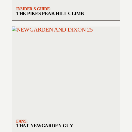
INSIDER'S GUIDE.
THE PIKES PEAK HILL CLIMB
FANS.
THAT NEWGARDEN GUY