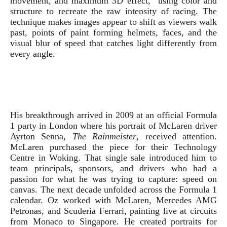
movement, and maximum 3D effect,” using color and
structure to recreate the raw intensity of racing. The
technique makes images appear to shift as viewers walk
past, points of paint forming helmets, faces, and the
visual blur of speed that catches light differently from
every angle.
His breakthrough arrived in 2009 at an official Formula
1 party in London where his portrait of McLaren driver
Ayrton Senna,
The Rainmeister
, received attention.
McLaren purchased the piece for their Technology
Centre in Woking. That single sale introduced him to
team principals, sponsors, and drivers who had a
passion for what he was trying to capture: speed on
canvas. The next decade unfolded across the Formula 1
calendar. Oz worked with McLaren, Mercedes AMG
Petronas, and Scuderia Ferrari, painting live at circuits
from Monaco to Singapore. He created portraits for