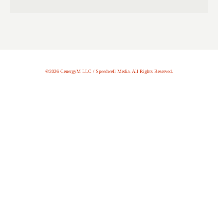
©2026 CenergyM LLC / Speedwell Media. All Rights Reserved.