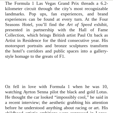
The Formula 1 Las Vegas Grand Prix threads a 6.2-
kilometer circuit through the city’s most recognizable
landmarks. Pop ups, fan experiences, and brand
experiences can be found at every turn. At the Four
Seasons Hotel, you’ll find the
Art of Speed
exhibit,
presented in partnership with the Hall of Fame
Collection, which brings British artist Paul Oz back as
Artist in Residence for the third consecutive year. His
motorsport portraits and bronze sculptures transform
the hotel’s corridors and public spaces into a gallery-
style homage to the greats of F1.
Oz fell in love with Formula 1 when he was 10,
watching Ayrton Senna pilot the black and gold Lotus.
He thought the car looked “impossibly cool,” he said in
a recent interview; the aesthetic grabbing his attention
before he understood anything about racing or art. His