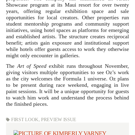
Showcase program at its Maui resort for over twenty
years, offering regular exhibition space and sale
opportunities for local creators. Other properties run
student mentorship programs and community support
initiatives, using hotel spaces as platforms for emerging
and established artists. The structure creates reciprocal
benefit; artists gain exposure and institutional support
while hotels offer guests access to work they otherwise
might only encounter in galleries.
The
Art of Speed
exhibit runs throughout November,
giving visitors multiple opportunities to see Oz’s work
as the city welcomes the Formula 1 universe. Oz plans
to be present during race weekend, engaging in live
paint sessions. It will be a unique opportunity for guests
to watch him work and understand the process behind
the finished pieces.
FIRST LOOK
,
PREVIEW ISSUE