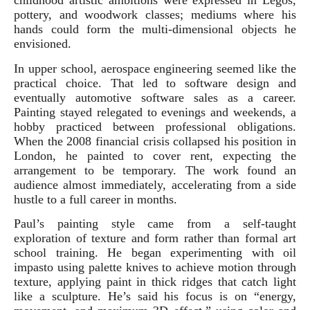
childhood artistic ambitions were expressed in Legos,
pottery, and woodwork classes; mediums where his
hands could form the multi-dimensional objects he
envisioned.
In upper school, aerospace engineering seemed like the
practical choice. That led to software design and
eventually automotive software sales as a career.
Painting stayed relegated to evenings and weekends, a
hobby practiced between professional obligations.
When the 2008 financial crisis collapsed his position in
London, he painted to cover rent, expecting the
arrangement to be temporary. The work found an
audience almost immediately, accelerating from a side
hustle to a full career in months.
Paul’s painting style came from a self‑taught
exploration of texture and form rather than formal art
school training. He began experimenting with oil
impasto using palette knives to achieve motion through
texture, applying paint in thick ridges that catch light
like a sculpture. He’s said his focus is on “energy,