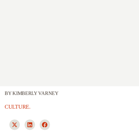
BY
KIMBERLY VARNEY
CULTURE.