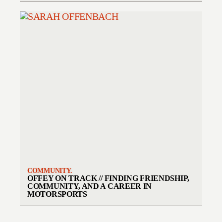
COMMUNITY.
OFFEY ON TRACK // FINDING FRIENDSHIP,
COMMUNITY, AND A CAREER IN
MOTORSPORTS