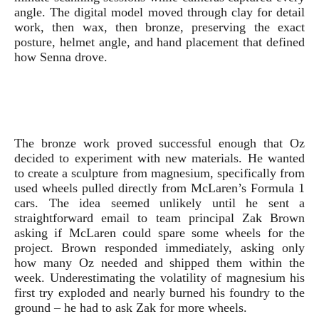
angle. The digital model moved through clay for detail
work, then wax, then bronze, preserving the exact
posture, helmet angle, and hand placement that defined
how Senna drove.
The bronze work proved successful enough that Oz
decided to experiment with new materials. He wanted
to create a sculpture from magnesium, specifically from
used wheels pulled directly from McLaren’s Formula 1
cars. The idea seemed unlikely until he sent a
straightforward email to team principal Zak Brown
asking if McLaren could spare some wheels for the
project. Brown responded immediately, asking only
how many Oz needed and shipped them within the
week. Underestimating the volatility of magnesium his
first try exploded and nearly burned his foundry to the
ground – he had to ask Zak for more wheels.