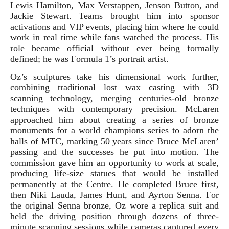
Lewis Hamilton, Max Verstappen, Jenson Button, and
Jackie Stewart. Teams brought him into sponsor
activations and VIP events, placing him where he could
work in real time while fans watched the process. His
role became official without ever being formally
defined; he was Formula 1’s portrait artist.
Oz’s sculptures take his dimensional work further,
combining traditional lost wax casting with 3D
scanning technology, merging centuries-old bronze
techniques with contemporary precision. McLaren
approached him about creating a series of bronze
monuments for a world champions series to adorn the
halls of MTC, marking 50 years since Bruce McLaren’
passing and the successes he put into motion. The
commission gave him an opportunity to work at scale,
producing life-size statues that would be installed
permanently at the Centre. He completed Bruce first,
then Niki Lauda, James Hunt, and Ayrton Senna. For
the original Senna bronze, Oz wore a replica suit and
held the driving position through dozens of three-
minute scanning sessions while cameras captured every