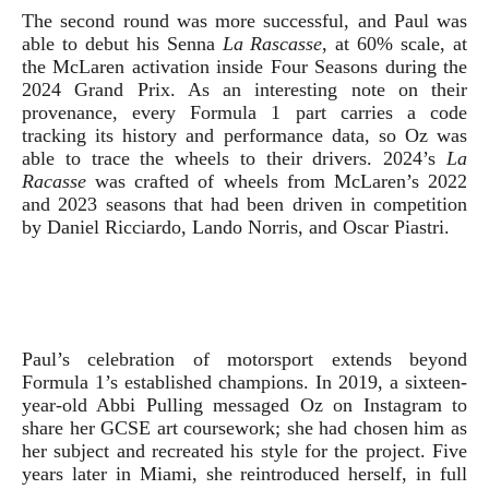
The second round was more successful, and Paul was
able to debut his
Senna
La Rascasse
, at 60% scale,
at
the McLaren activation inside Four Seasons during the
2024 Grand Prix.
As an interesting note on their
provenance, every Formula 1 part carries a code
tracking its history and performance data, so Oz was
able to trace the wheels to their drivers. 2024’s
La
Racasse
was crafted of wheels from McLaren’s 2022
and 2023 seasons that had been driven in competition
by Daniel Ricciardo, Lando Norris, and Oscar Piastri.
Paul’s celebration of motorsport extends beyond
Formula 1’s established champions. In 2019, a sixteen-
year-old Abbi Pulling messaged Oz on Instagram to
share her GCSE art coursework; she had chosen him as
her subject and recreated his style for the project. Five
years later in Miami, she reintroduced herself, in full