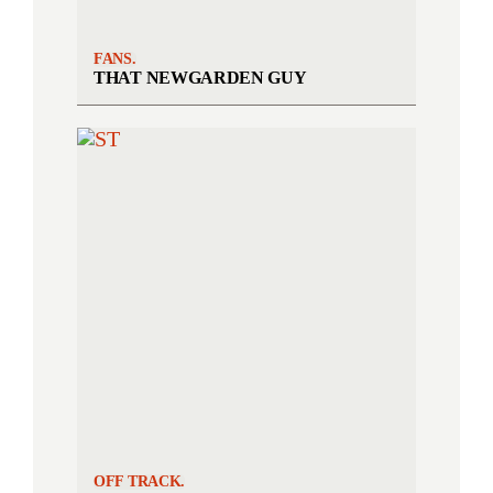
FANS.
THAT NEWGARDEN GUY
OFF TRACK.