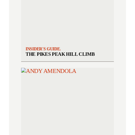
INSIDER'S GUIDE.
THE PIKES PEAK HILL CLIMB