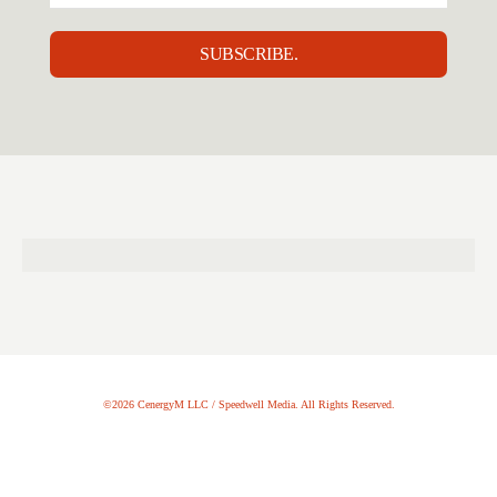
SUBSCRIBE.
©2026 CenergyM LLC / Speedwell Media. All Rights Reserved.