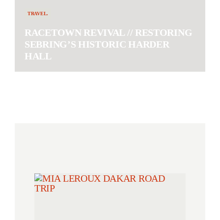
TRAVEL.
RACETOWN REVIVAL // RESTORING
SEBRING’S HISTORIC HARDER
HALL