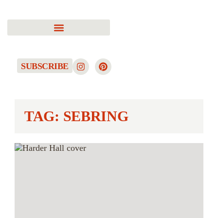
SUBSCRIBE
TAG: SEBRING