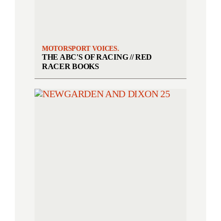
MOTORSPORT VOICES.
THE ABC'S OF RACING // RED
RACER BOOKS