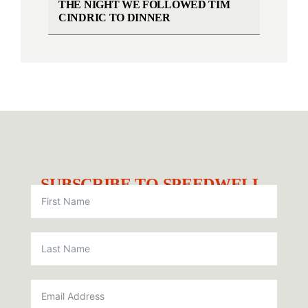
THE NIGHT WE FOLLOWED TIM
CINDRIC TO DINNER
SUBSCRIBE TO SPEEDWELL.