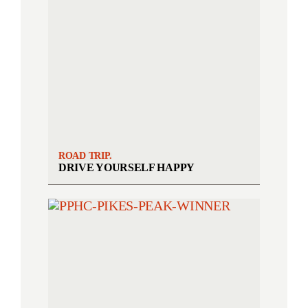
ROAD TRIP.
DRIVE YOURSELF HAPPY