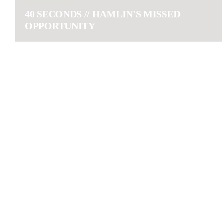
40 SECONDS // HAMLIN'S MISSED
OPPORTUNITY