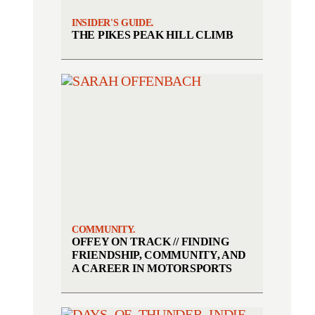
INSIDER'S GUIDE.
THE PIKES PEAK HILL CLIMB
COMMUNITY.
OFFEY ON TRACK // FINDING
FRIENDSHIP, COMMUNITY, AND
A CAREER IN MOTORSPORTS