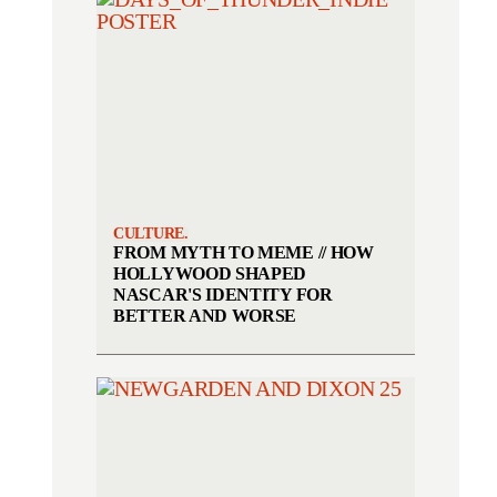
CULTURE.
FROM MYTH TO MEME // HOW
HOLLYWOOD SHAPED
NASCAR'S IDENTITY FOR
BETTER AND WORSE