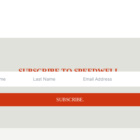
SUBSCRIBE TO SPEEDWELL.
SUBSCRIBE.