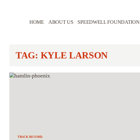
HOME
ABOUT US
SPEEDWELL FOUNDATION
TAG: KYLE LARSON
TRACK RECORD.