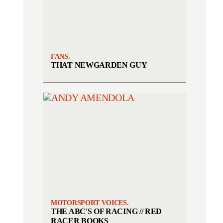
FANS.
THAT NEWGARDEN GUY
MOTORSPORT VOICES.
THE ABC'S OF RACING // RED
RACER BOOKS