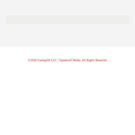
©2026 CenergyM LLC / Speedwell Media. All Rights Reserved.