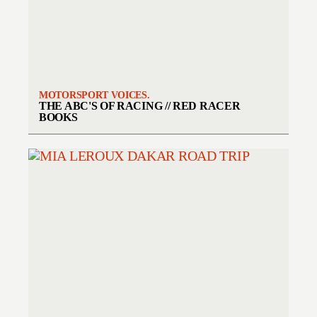
MOTORSPORT VOICES.
THE ABC'S OF RACING // RED RACER
BOOKS