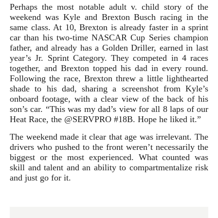
Perhaps the most notable adult v. child story of the
weekend was Kyle and Brexton Busch racing in the
same class. At 10, Brexton is already faster in a sprint
car than his two-time NASCAR Cup Series champion
father, and already has a Golden Driller, earned in last
year’s Jr. Sprint Category. They competed in 4 races
together, and Brexton topped his dad in every round.
Following the race, Brexton threw a little lighthearted
shade to his dad, sharing a screenshot from Kyle’s
onboard footage, with a clear view of the back of his
son’s car. “This was my dad’s view for all 8 laps of our
Heat Race, the @SERVPRO #18B. Hope he liked it.”
The weekend made it clear that age was irrelevant. The
drivers who pushed to the front weren’t necessarily the
biggest or the most experienced. What counted was
skill and talent and an ability to compartmentalize risk
and just go for it.