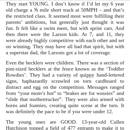
They start YOUNG. I don’t know if I’d let my 6 year
old charge a ⅕ mile short track at 50MPH – and that’s
the restricted class. It seemed most were fulfilling their
parents’ ambitions, but generally just thought it was
fun. It felt like a swim meet, but with sprint cars. And
then there were the Larson kids. At 7, and 11, they
were already highly competitive with each other and set
on winning. They may have all had that spirit, but with
a superstar dad, the Larsons got a lot of coverage.
Even the hecklers were children. There was a section of
pint-sized hecklers at the fence known as the ‘Toddler
Rowdies’. They had a variety of quippy hand-lettered
signs, haphazardly scrawled on torn cardboard to
distract and egg on the competition. Messages ranged
from “your mom’s hot” to “brakes are for wussies” and
“slide that mothertrucker”. They were also armed with
horns and foamies, creating quite scene at the turn. It
was definitely the pace to be if you were under 12.
The young ones are GOOD. 13-year-old Cullen
Hutchison topped a field of 477 entrants to make it to