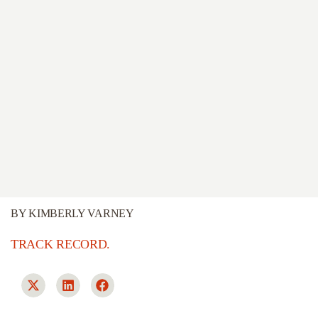
BY
KIMBERLY VARNEY
TRACK RECORD.