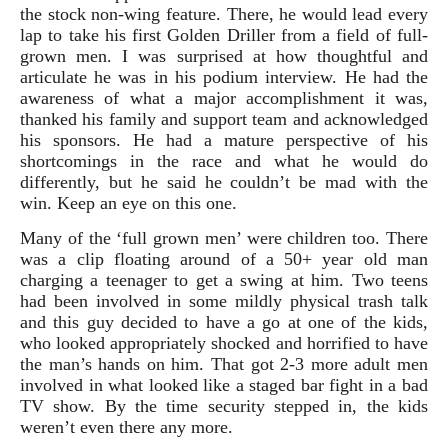
the stock non-wing feature. There, he would lead every
lap to take his first Golden Driller from a field of full-
grown men. I was surprised at how thoughtful and
articulate he was in his podium interview. He had the
awareness of what a major accomplishment it was,
thanked his family and support team and acknowledged
his sponsors. He had a mature perspective of his
shortcomings in the race and what he would do
differently, but he said he couldn’t be mad with the
win. Keep an eye on this one.
Many of the ‘full grown men’ were children too. There
was a clip floating around of a 50+ year old man
charging a teenager to get a swing at him. Two teens
had been involved in some mildly physical trash talk
and this guy decided to have a go at one of the kids,
who looked appropriately shocked and horrified to have
the man’s hands on him. That got 2-3 more adult men
involved in what looked like a staged bar fight in a bad
TV show. By the time security stepped in, the kids
weren’t even there any more.