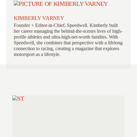
KIMBERLY VARNEY
Founder + Editor-in-Chief, Speedwell. Kimberly built
her career managing the behind-the-scenes lives of high-
profile athletes and ultra-high-net-worth families. With
Speedwell, she combines that perspective with a lifelong
connection to racing, creating a magazine that explores
motorsport as a lifestyle.