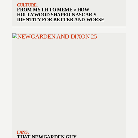
CULTURE.
FROM MYTH TO MEME // HOW
HOLLYWOOD SHAPED NASCAR'S
IDENTITY FOR BETTER AND WORSE
FANS.
THAT NEWGARDEN GUY