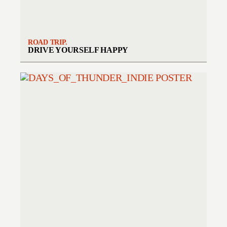
ROAD TRIP.
DRIVE YOURSELF HAPPY