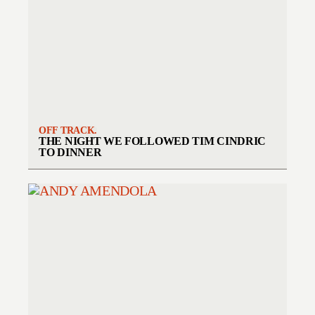
OFF TRACK.
THE NIGHT WE FOLLOWED TIM CINDRIC
TO DINNER