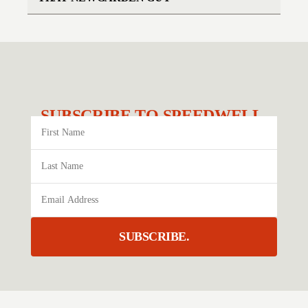
SUBSCRIBE TO SPEEDWELL.
SUBSCRIBE.