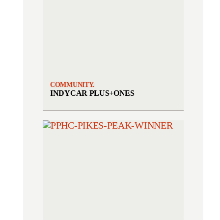
COMMUNITY.
INDYCAR PLUS+ONES