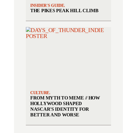
INSIDER'S GUIDE.
THE PIKES PEAK HILL CLIMB
CULTURE.
FROM MYTH TO MEME // HOW
HOLLYWOOD SHAPED
NASCAR'S IDENTITY FOR
BETTER AND WORSE