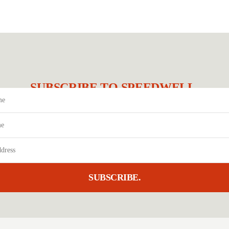
SUBSCRIBE TO SPEEDWELL.
SUBSCRIBE.