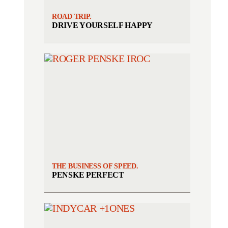
ROAD TRIP.
DRIVE YOURSELF HAPPY
THE BUSINESS OF SPEED.
PENSKE PERFECT