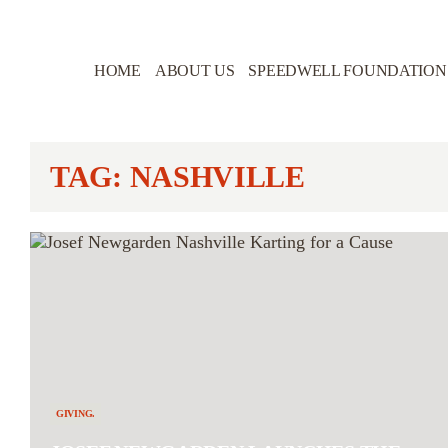
HOME
ABOUT US
SPEEDWELL FOUNDATION
TAG: NASHVILLE
GIVING.