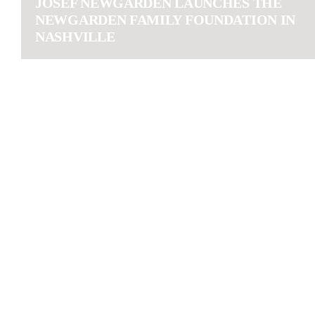
JOSEF NEWGARDEN LAUNCHES THE
NEWGARDEN FAMILY FOUNDATION IN
NASHVILLE